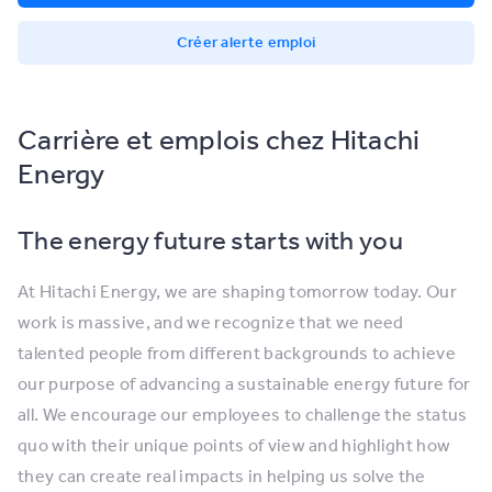
Créer alerte emploi
Carrière et emplois chez Hitachi
Energy
The energy future starts with you
At Hitachi Energy, we are shaping tomorrow today. Our
work is massive, and we recognize that we need
talented people from different backgrounds to achieve
our purpose of advancing a sustainable energy future for
all. We encourage our employees to challenge the status
quo with their unique points of view and highlight how
they can create real impacts in helping us solve the