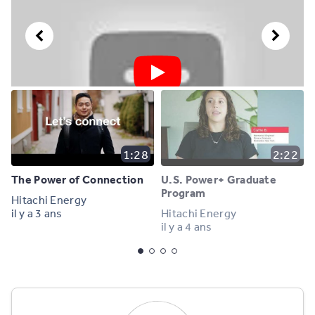
1:28
2:22
The Power of Connection
U.S. Power+ Graduate
Program
Hitachi Energy
il y a 3 ans
Hitachi Energy
il y a 4 ans