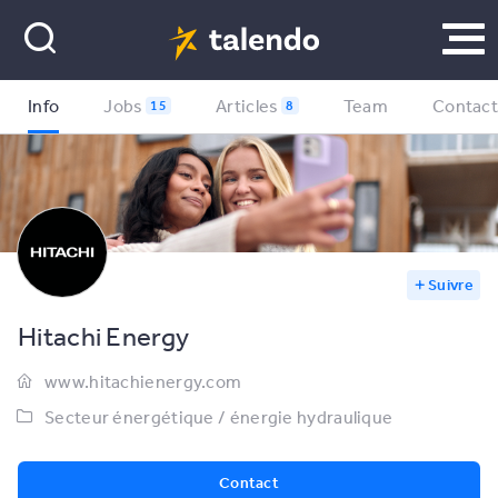
Info
Jobs
Articles
Team
Contac
15
8
Suivre
Hitachi Energy
www.hitachienergy.com
Secteur énergétique / énergie hydraulique
Contact