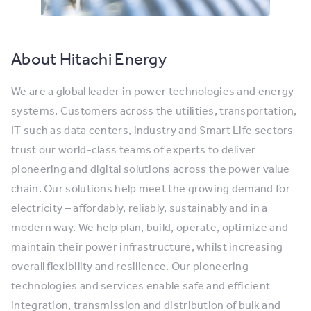
About Hitachi Energy
We are a global leader in power technologies and energy
systems. Customers across the utilities, transportation,
IT such as data centers, industry and Smart Life sectors
trust our world-class teams of experts to deliver
pioneering and digital solutions across the power value
chain. Our solutions help meet the growing demand for
electricity – affordably, reliably, sustainably and in a
modern way. We help plan, build, operate, optimize and
maintain their power infrastructure, whilst increasing
overall flexibility and resilience. Our pioneering
technologies and services enable safe and efficient
integration, transmission and distribution of bulk and