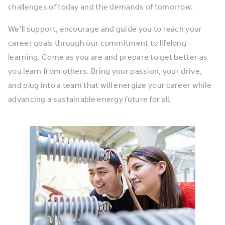
challenges of today and the demands of tomorrow.
We’ll support, encourage and guide you to reach your
career goals through our commitment to lifelong
learning. Come as you are and prepare to get better as
you learn from others. Bring your passion, your drive,
and plug into a team that will energize your career while
advancing a sustainable energy future for all.