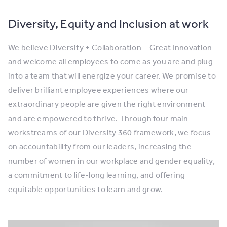
Diversity, Equity and Inclusion at work
We believe Diversity + Collaboration = Great Innovation
and welcome all employees to come as you are and plug
into a team that will energize your career. We promise to
deliver brilliant employee experiences where our
extraordinary people are given the right environment
and are empowered to thrive. Through four main
workstreams of our Diversity 360 framework, we focus
on accountability from our leaders, increasing the
number of women in our workplace and gender equality,
a commitment to life-long learning, and offering
equitable opportunities to learn and grow.