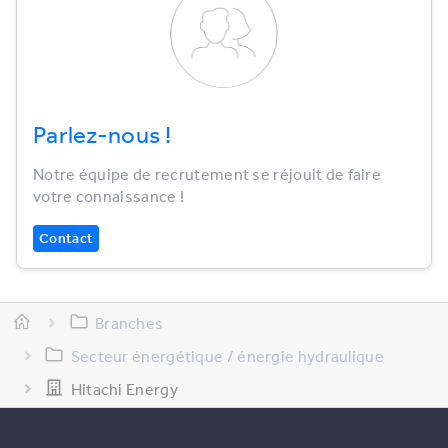
Parlez-nous !
Notre équipe de recrutement se réjouit de faire
votre connaissance !
Contact
Branches
Secteur énergétique / énergie hydraulique
Hitachi Energy