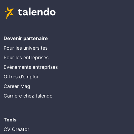
Devenir partenaire
Pour les universités
Pour les entreprises
Evénements entreprises
Offres d’emploi
Career Mag
Carrière chez talendo
Tools
CV Creator