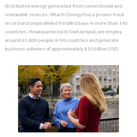
distributed energy generated from conventional and
renewable sources. Hitachi Energy has a proven track
record and unparalleled installed base in more than 140
countries. Headquartered in Switzerland, we employ
around 42,000 people in 90 countries and generate
business volumes of approximately $10 billion USD.