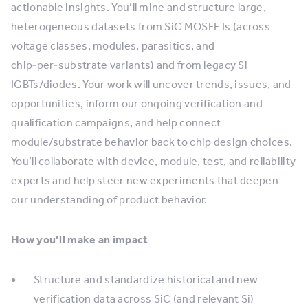
actionable insights. You’ll mine and structure large,
heterogeneous datasets from SiC MOSFETs (across
voltage classes, modules, parasitics, and
chip‑per‑substrate variants) and from legacy Si
IGBTs/diodes. Your work will uncover trends, issues, and
opportunities, inform our ongoing verification and
qualification campaigns, and help connect
module/substrate behavior back to chip design choices.
You’ll collaborate with device, module, test, and reliability
experts and help steer new experiments that deepen
our understanding of product behavior.
How you’ll make an impact
Structure and standardize historical and new
verification data across SiC (and relevant Si)