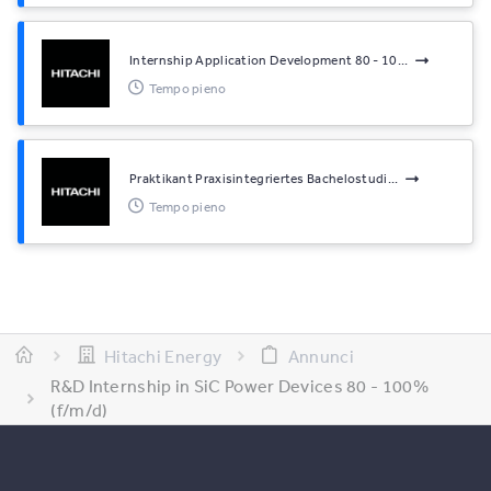
Internship Application Development 80 - 10...
Tempo pieno
Praktikant Praxisintegriertes Bachelostudi...
Tempo pieno
Hitachi Energy
Annunci
R&D Internship in SiC Power Devices 80 - 100%
(f/m/d)