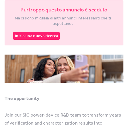
Purtroppo questo annuncio è scaduto
Ma ci sono migliaia di altri annunci interessanti che ti
aspettano.
Inizia una nuova ricerca
The opportunity
Join our SiC power‑device R&D team to transform years
of verification and characterization results into