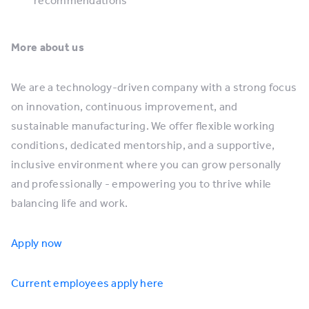
recommendations
More about us
We are a technology-driven company with a strong focus
on innovation, continuous improvement, and
sustainable manufacturing. We offer flexible working
conditions, dedicated mentorship, and a supportive,
inclusive environment where you can grow personally
and professionally - empowering you to thrive while
balancing life and work.
Apply now
Current employees apply here