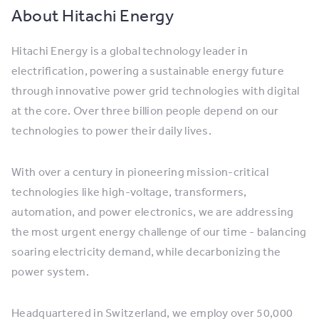
About Hitachi Energy
Hitachi Energy is a global technology leader in
electrification, powering a sustainable energy future
through innovative power grid technologies with digital
at the core. Over three billion people depend on our
technologies to power their daily lives.
With over a century in pioneering mission-critical
technologies like high-voltage, transformers,
automation, and power electronics, we are addressing
the most urgent energy challenge of our time - balancing
soaring electricity demand, while decarbonizing the
power system.
Headquartered in Switzerland, we employ over 50,000