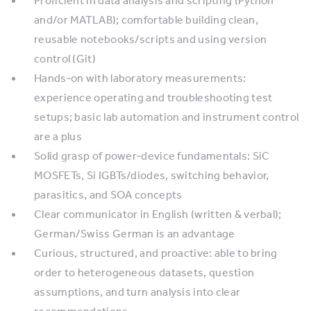
Proficient in data analysis and scripting (Python
and/or MATLAB); comfortable building clean,
reusable notebooks/scripts and using version
control (Git)
Hands‑on with laboratory measurements:
experience operating and troubleshooting test
setups; basic lab automation and instrument control
are a plus
Solid grasp of power‑device fundamentals: SiC
MOSFETs, Si IGBTs/diodes, switching behavior,
parasitics, and SOA concepts
Clear communicator in English (written & verbal);
German/Swiss German is an advantage
Curious, structured, and proactive: able to bring
order to heterogeneous datasets, question
assumptions, and turn analysis into clear