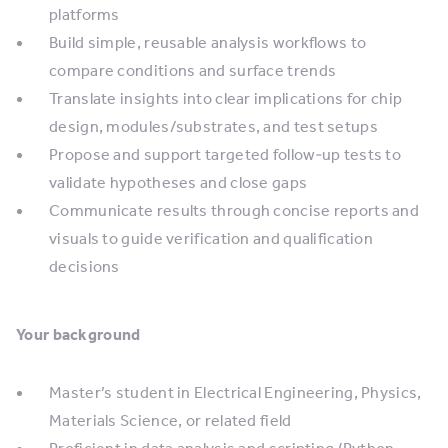
platforms
Build simple, reusable analysis workflows to
compare conditions and surface trends
Translate insights into clear implications for chip
design, modules/substrates, and test setups
Propose and support targeted follow‑up tests to
validate hypotheses and close gaps
Communicate results through concise reports and
visuals to guide verification and qualification
decisions
Your background
Master’s student in Electrical Engineering, Physics,
Materials Science, or related field