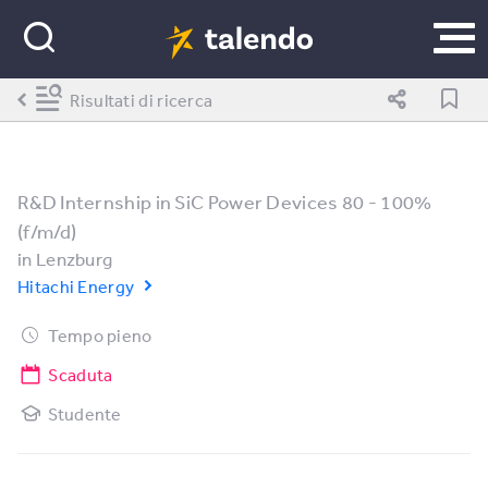
Risultati di ricerca
R&D Internship in SiC Power Devices 80 - 100%
(f/m/d)
in
Lenzburg
Hitachi Energy
Tempo pieno
Scaduta
Studente