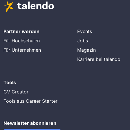
Partner werden
Events
Für Hochschulen
Jobs
Für Unternehmen
Magazin
Karriere bei talendo
Tools
CV Creator
Tools aus Career Starter
Newsletter abonnieren