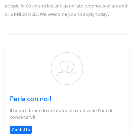
people in 60 countries and generate revenues of around
$16 billion USD. We welcome you to apply today.
Parla con noi!
Il nostro team di reclutamento non vede l'ora di
conoscervi!
Contatto