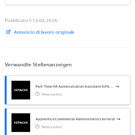
Pubblicato il 14.04.2026.
Annuncio di lavoro originale
Verwandte Stellenanzeigen
Part-Time HR Administration Assistant 60% ...
Tempo pieno
Apprentice Commercial Administrators (m/w/d)
Tempo pieno