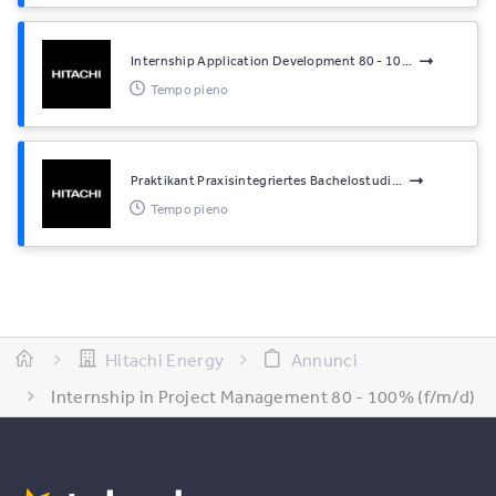
Internship Application Development 80 - 10...
Tempo pieno
Praktikant Praxisintegriertes Bachelostudi...
Tempo pieno
Hitachi Energy
Annunci
Internship in Project Management 80 - 100% (f/m/d)