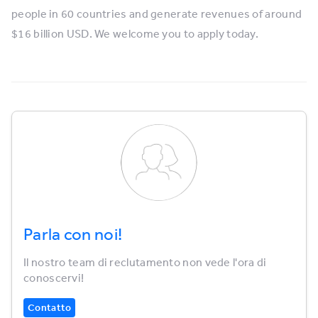
people in 60 countries and generate revenues of around
$16 billion USD. We welcome you to apply today.
Parla con noi!
Il nostro team di reclutamento non vede l'ora di
conoscervi!
Contatto