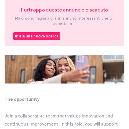
Purtroppo questo annuncio è scaduto
Ma ci sono migliaia di altri annunci interessanti che ti
aspettano.
Inizia una nuova ricerca
The opportunity
Join a collaborative team that values innovation and
continuous improvement. In this role, you will support