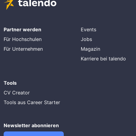
Partner werden
Events
Für Hochschulen
Jobs
Für Unternehmen
Magazin
Karriere bei talendo
Tools
CV Creator
Tools aus Career Starter
Newsletter abonnieren