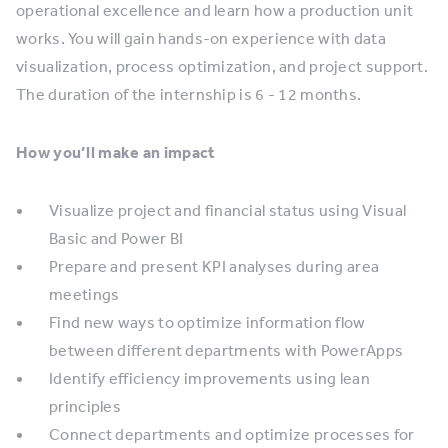
operational excellence and learn how a production unit
works. You will gain hands-on experience with data
visualization, process optimization, and project support.
The duration of the internship is 6 - 12 months.
How you’ll make an impact
Visualize project and financial status using Visual
Basic and Power BI
Prepare and present KPI analyses during area
meetings
Find new ways to optimize information flow
between different departments with PowerApps
Identify efficiency improvements using lean
principles
Connect departments and optimize processes for