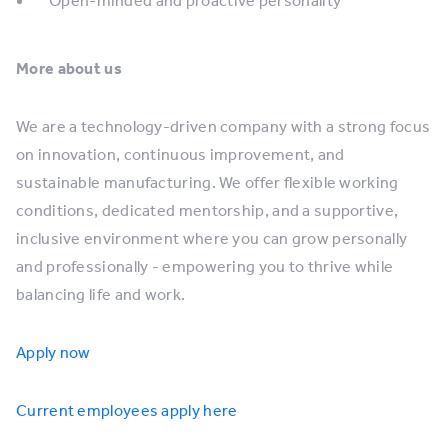
Open-minded and proactive personality
More about us
We are a technology-driven company with a strong focus
on innovation, continuous improvement, and
sustainable manufacturing. We offer flexible working
conditions, dedicated mentorship, and a supportive,
inclusive environment where you can grow personally
and professionally - empowering you to thrive while
balancing life and work.
Apply now
Current employees apply here