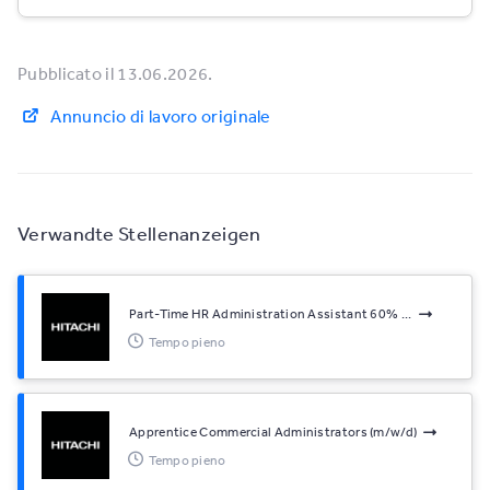
Pubblicato il 13.06.2026.
Annuncio di lavoro originale
Verwandte Stellenanzeigen
Part-Time HR Administration Assistant 60% ...
Tempo pieno
Apprentice Commercial Administrators (m/w/d)
Tempo pieno