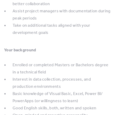
better collaboration
Assist project managers with documentation during
peak periods
Take on additional tasks aligned with your
development goals
Your background
Enrolled or completed Masters or Bachelors degree
in a technical field
Interest in data collection, processes, and
production environments
Basic knowledge of Visual Basic, Excel, Power BI/
PowerApps (or willingness to learn)
Good English skills, both, written and spoken