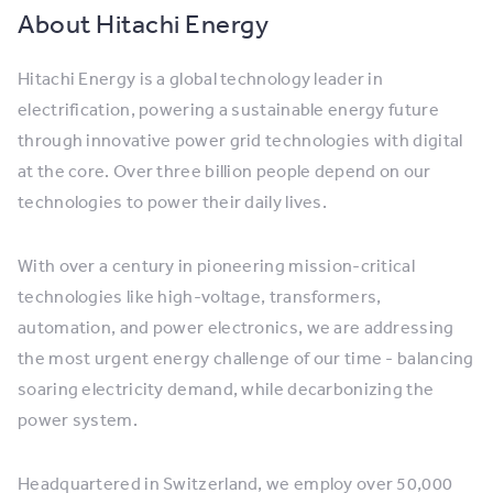
About Hitachi Energy
Hitachi Energy is a global technology leader in
electrification, powering a sustainable energy future
through innovative power grid technologies with digital
at the core. Over three billion people depend on our
technologies to power their daily lives.
With over a century in pioneering mission-critical
technologies like high-voltage, transformers,
automation, and power electronics, we are addressing
the most urgent energy challenge of our time - balancing
soaring electricity demand, while decarbonizing the
power system.
Headquartered in Switzerland, we employ over 50,000