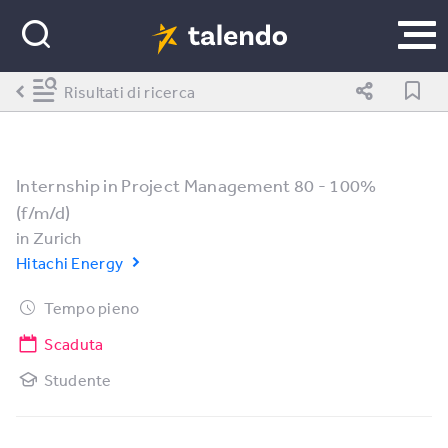
Risultati di ricerca
Internship in Project Management 80 - 100%
(f/m/d)
in
Zurich
Hitachi Energy
Tempo pieno
Scaduta
Studente