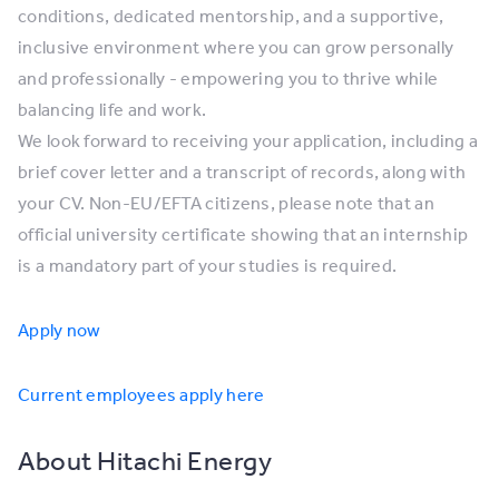
conditions, dedicated mentorship, and a supportive,
inclusive environment where you can grow personally
and professionally - empowering you to thrive while
balancing life and work.
We look forward to receiving your application, including a
brief cover letter and a transcript of records, along with
your CV. Non-EU/EFTA citizens, please note that an
official university certificate showing that an internship
is a mandatory part of your studies is required.
Apply now
Current employees apply here
About Hitachi Energy