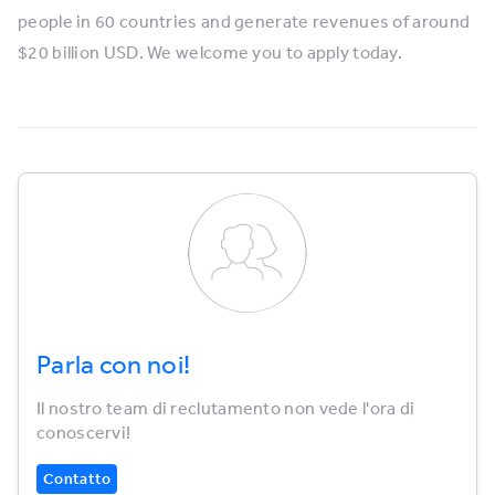
people in 60 countries and generate revenues of around
$20 billion USD. We welcome you to apply today.
Parla con noi!
Il nostro team di reclutamento non vede l'ora di
conoscervi!
Contatto