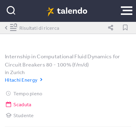
Risultati di ricerca
Internship in Computational Fluid Dynamics for
Circuit Breakers 80 - 100% (f/m/d)
in
Zurich
Hitachi Energy
Tempo pieno
Scaduta
Studente