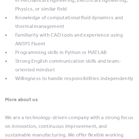
in Mechanical Engineering, Electrical Engineering,
Physics, or similar field
Knowledge of computational fluid dynamics and
thermal management
Familiarity with CAD tools and experience using
ANSYS Fluent
Programming skills in Python or MATLAB
Strong English communication skills and team-
oriented mindset
Willingness to handle responsibilities independently
More about us
We are a technology-driven company with a strong focus
on innovation, continuous improvement, and
sustainable manufacturing. We offer flexible working