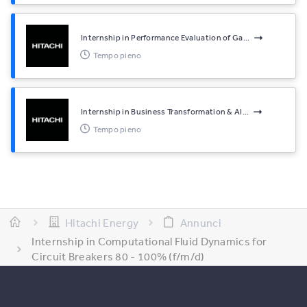
Internship in Performance Evaluation of Ga...
Tempo pieno
Internship in Business Transformation & AI...
Tempo pieno
Hitachi Energy
Annunci
Internship in Computational Fluid Dynamics for
Circuit Breakers 80 - 100% (f/m/d)