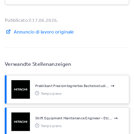
Pubblicato il 17.06.2026.
Annuncio di lavoro originale
Verwandte Stellenanzeigen
Praktikant Praxisintegriertes Bachelostudi...
Tempo pieno
Shift Equipment Maintenance Engineer – Etc...
Tempo pieno