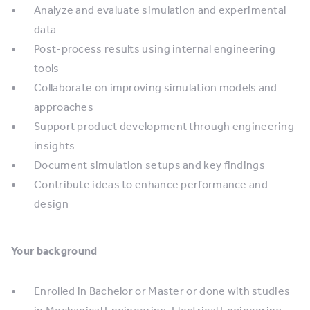
Analyze and evaluate simulation and experimental
data
Post-process results using internal engineering
tools
Collaborate on improving simulation models and
approaches
Support product development through engineering
insights
Document simulation setups and key findings
Contribute ideas to enhance performance and
design
Your background
Enrolled in Bachelor or Master or done with studies