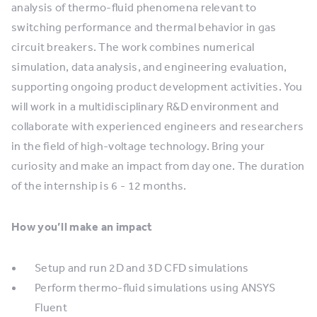
analysis of thermo-fluid phenomena relevant to
switching performance and thermal behavior in gas
circuit breakers. The work combines numerical
simulation, data analysis, and engineering evaluation,
supporting ongoing product development activities. You
will work in a multidisciplinary R&D environment and
collaborate with experienced engineers and researchers
in the field of high-voltage technology. Bring your
curiosity and make an impact from day one. The duration
of the internship is 6 - 12 months.
How you’ll make an impact
Setup and run 2D and 3D CFD simulations
Perform thermo-fluid simulations using ANSYS
Fluent