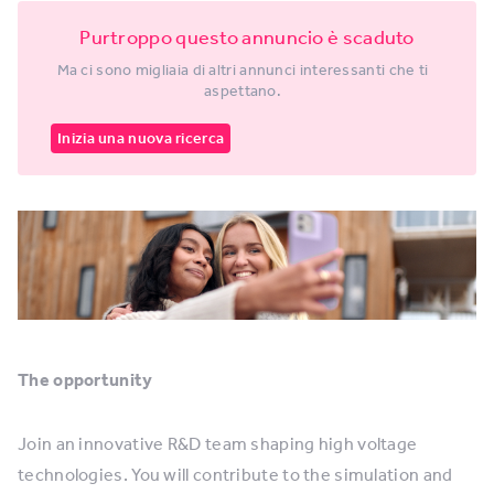
Purtroppo questo annuncio è scaduto
Ma ci sono migliaia di altri annunci interessanti che ti
aspettano.
Inizia una nuova ricerca
The opportunity
Join an innovative R&D team shaping high voltage
technologies. You will contribute to the simulation and