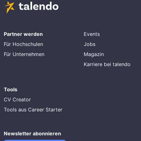
Partner werden
Events
Für Hochschulen
Jobs
Für Unternehmen
Magazin
Karriere bei talendo
Tools
CV Creator
Tools aus Career Starter
Newsletter abonnieren