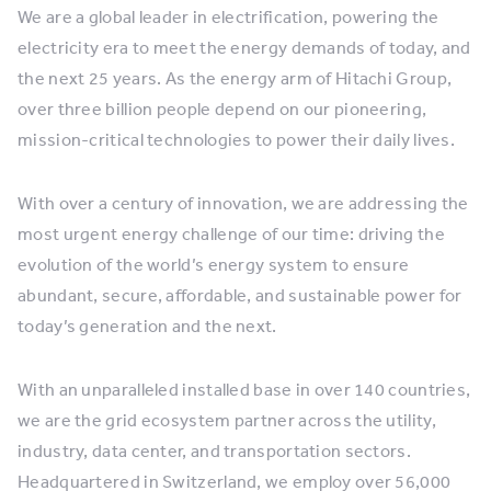
We are a global leader in electrification, powering the
electricity era to meet the energy demands of today, and
the next 25 years. As the energy arm of Hitachi Group,
over three billion people depend on our pioneering,
mission-critical technologies to power their daily lives.
With over a century of innovation, we are addressing the
most urgent energy challenge of our time: driving the
evolution of the world’s energy system to ensure
abundant, secure, affordable, and sustainable power for
today’s generation and the next.
With an unparalleled installed base in over 140 countries,
we are the grid ecosystem partner across the utility,
industry, data center, and transportation sectors.
Headquartered in Switzerland, we employ over 56,000