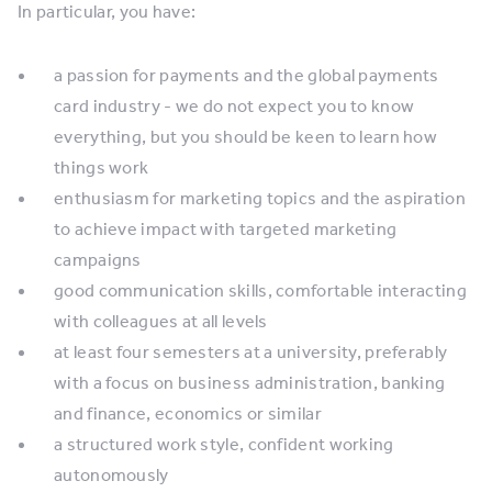
In particular, you have:
a passion for payments and the global payments
card industry - we do not expect you to know
everything, but you should be keen to learn how
things work
enthusiasm for marketing topics and the aspiration
to achieve impact with targeted marketing
campaigns
good communication skills, comfortable interacting
with colleagues at all levels
at least four semesters at a university, preferably
with a focus on business administration, banking
and finance, economics or similar
a structured work style, confident working
autonomously