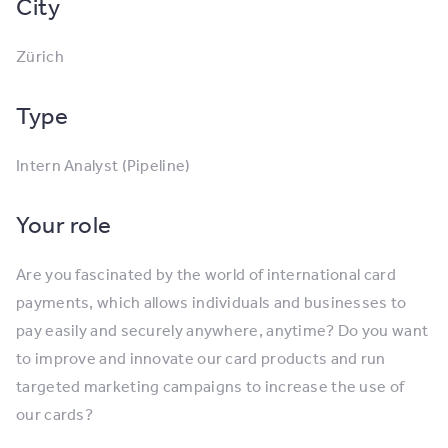
City
Zürich
Type
Intern Analyst (Pipeline)
Your role
Are you fascinated by the world of international card
payments, which allows individuals and businesses to
pay easily and securely anywhere, anytime? Do you want
to improve and innovate our card products and run
targeted marketing campaigns to increase the use of
our cards?