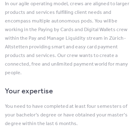
In our agile operating model, crews are aligned to larger
products and services fulfilling client needs and
encompass multiple autonomous pods. You will be
working in the Paying by Cards and Digital Wallets crew
within the Pay and Manage Liquidity stream in Zürich-
Altstetten providing smart and easy card payment
products and services. Our crew wants to create a
connected, free and unlimited payment world for many
people.
Your expertise
You need to have completed at least four semesters of
your bachelor’s degree or have obtained your master’s
degree within the last 6 months.