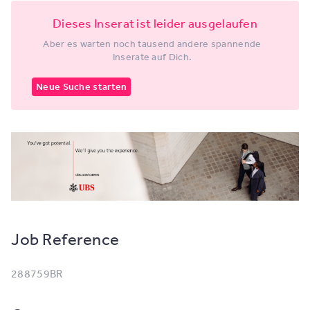
Dieses Inserat ist leider ausgelaufen
Aber es warten noch tausend andere spannende
Inserate auf Dich.
Neue Suche starten
Job Reference
288759BR