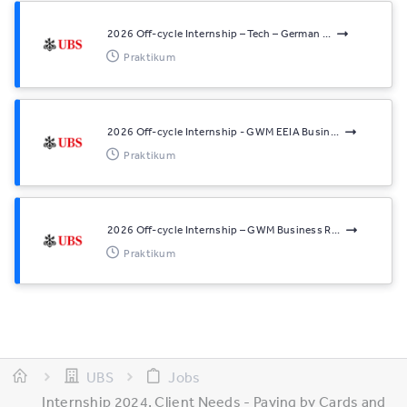
2026 Off-cycle Internship – Tech – German ...
Praktikum
2026 Off-cycle Internship - GWM EEIA Busin...
Praktikum
2026 Off-cycle Internship – GWM Business R...
Praktikum
UBS
Jobs
Internship 2024, Client Needs - Paying by Cards and