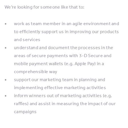
We’re looking for someone like that to:
work as team member in an agile environment and
to efficiently support us in improving our products
and services
understand and document the processes in the
areas of secure payments with 3-D Secure and
mobile payment wallets (e.g. Apple Pay) in a
comprehensible way
support our marketing team in planning and
implementing effective marketing activities
inform winners out of marketing activities (e.g.
raffles) and assist in measuring the impact of our
campaigns