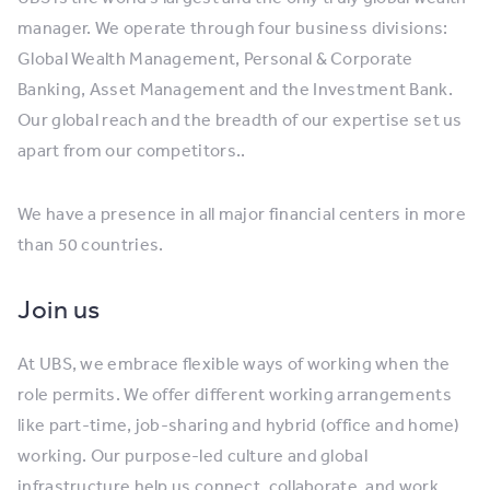
manager. We operate through four business divisions:
Global Wealth Management, Personal & Corporate
Banking, Asset Management and the Investment Bank.
Our global reach and the breadth of our expertise set us
apart from our competitors..
We have a presence in all major financial centers in more
than 50 countries.
Join us
At UBS, we embrace flexible ways of working when the
role permits. We offer different working arrangements
like part-time, job-sharing and hybrid (office and home)
working. Our purpose-led culture and global
infrastructure help us connect, collaborate, and work