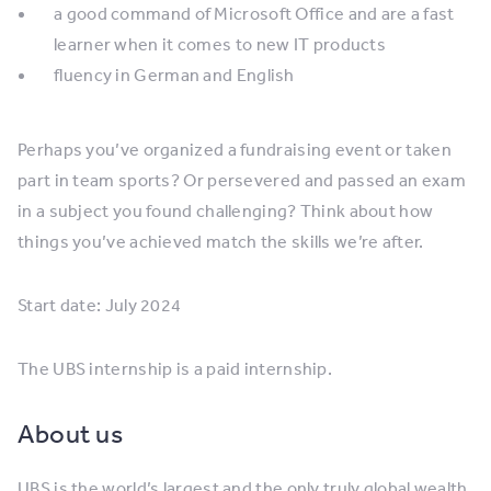
a good command of Microsoft Office and are a fast
learner when it comes to new IT products
fluency in German and English
Perhaps you’ve organized a fundraising event or taken
part in team sports? Or persevered and passed an exam
in a subject you found challenging? Think about how
things you’ve achieved match the skills we’re after.
Start date: July 2024
The UBS internship is a paid internship.
About us
UBS is the world’s largest and the only truly global wealth