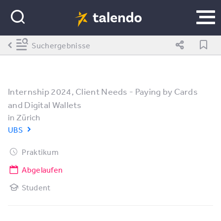
Suchergebnisse
Internship 2024, Client Needs - Paying by Cards
and Digital Wallets
in
Zürich
UBS
Praktikum
Abgelaufen
Student