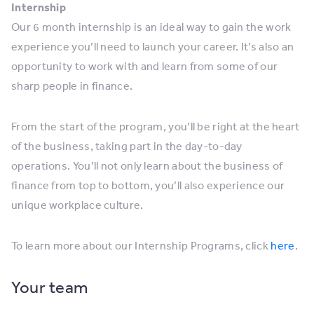
Internship
Our 6 month internship is an ideal way to gain the work
experience you’ll need to launch your career. It’s also an
opportunity to work with and learn from some of our
sharp people in finance.
From the start of the program, you’ll be right at the heart
of the business, taking part in the day-to-day
operations. You’ll not only learn about the business of
finance from top to bottom, you’ll also experience our
unique workplace culture.
To learn more about our Internship Programs, click
here
.
Your team