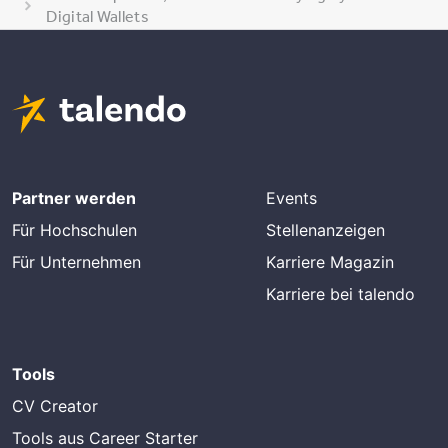
Digital Wallets
Partner werden
Events
Für Hochschulen
Stellenanzeigen
Für Unternehmen
Karriere Magazin
Karriere bei talendo
Tools
CV Creator
Tools aus Career Starter