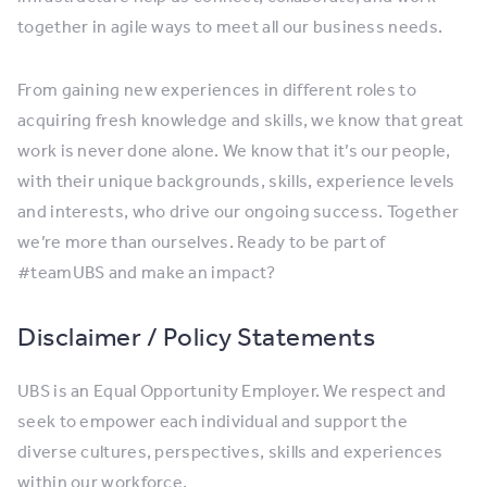
together in agile ways to meet all our business needs.
From gaining new experiences in different roles to
acquiring fresh knowledge and skills, we know that great
work is never done alone. We know that it’s our people,
with their unique backgrounds, skills, experience levels
and interests, who drive our ongoing success. Together
we’re more than ourselves. Ready to be part of
#teamUBS and make an impact?
Disclaimer / Policy Statements
UBS is an Equal Opportunity Employer. We respect and
seek to empower each individual and support the
diverse cultures, perspectives, skills and experiences
within our workforce.