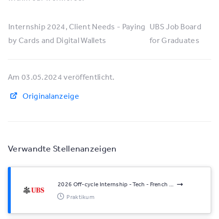
Internship 2024, Client Needs - Paying
UBS Job Board
by Cards and Digital Wallets
for Graduates
Am 03.05.2024 veröffentlicht.
Originalanzeige
Verwandte Stellenanzeigen
2026 Off-cycle Internship - Tech - French ...
Praktikum