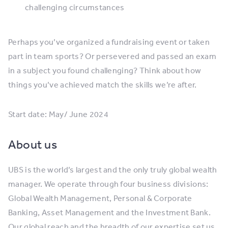
challenging circumstances
Perhaps you’ve organized a fundraising event or taken
part in team sports? Or persevered and passed an exam
in a subject you found challenging? Think about how
things you’ve achieved match the skills we’re after.
Start date: May/ June 2024
About us
UBS is the world’s largest and the only truly global wealth
manager. We operate through four business divisions:
Global Wealth Management, Personal & Corporate
Banking, Asset Management and the Investment Bank.
Our global reach and the breadth of our expertise set us