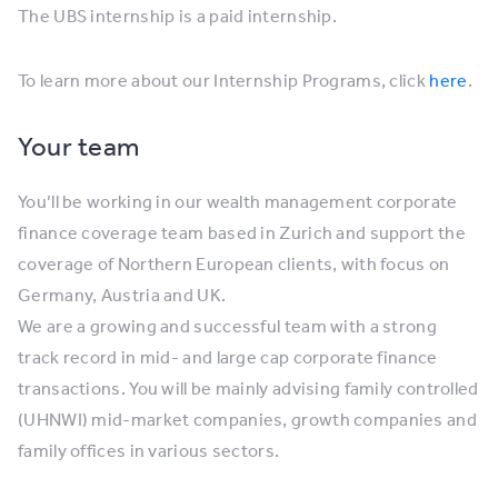
The UBS internship is a paid internship.
To learn more about our Internship Programs, click
here
.
Your team
You’ll be working in our wealth management corporate
finance coverage team based in Zurich and support the
coverage of Northern European clients, with focus on
Germany, Austria and UK.
We are a growing and successful team with a strong
track record in mid- and large cap corporate finance
transactions. You will be mainly advising family controlled
(UHNWI) mid-market companies, growth companies and
family offices in various sectors.