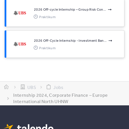
2026 Off-cycle Internship – Group Risk Con...
Praktikum
2026 Off-Cycle Internship - Investment Ban...
Praktikum
UBS
Jobs
Internship 2024, Corporate Finance – Europe
International North UHNW