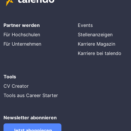
Partner werden
Events
Für Hochschulen
Stellenanzeigen
Für Unternehmen
Karriere Magazin
Karriere bei talendo
Tools
CV Creator
Tools aus Career Starter
Newsletter abonnieren
Jetzt abonnieren