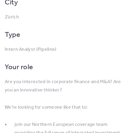
City
Zürich
Type
Intern Analyst (Pipeline)
Your role
Are you interested in corporate finance and M&A? Are
you an innovative thinker?
We’re looking for someone like that to:
join our Northern European coverage team
providing the full range of integrated investment