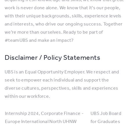
work is never done alone. We know that it’s our people,
with their unique backgrounds, skills, experience levels
and interests, who drive our ongoing success. Together
we’re more than ourselves. Ready to be part of
#teamUBS and make an impact?
Disclaimer / Policy Statements
UBS is an Equal Opportunity Employer. We respect and
seek to empower each individual and support the
diverse cultures, perspectives, skills and experiences
within our workforce.
Internship 2024, Corporate Finance -
UBS Job Board
Europe International North UHNW
for Graduates