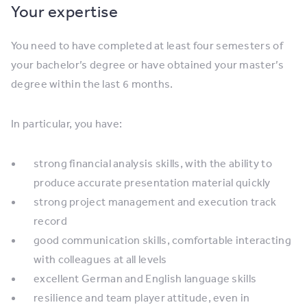
Your expertise
You need to have completed at least four semesters of
your bachelor’s degree or have obtained your master’s
degree within the last 6 months.
In particular, you have:
strong financial analysis skills, with the ability to
produce accurate presentation material quickly
strong project management and execution track
record
good communication skills, comfortable interacting
with colleagues at all levels
excellent German and English language skills
resilience and team player attitude, even in