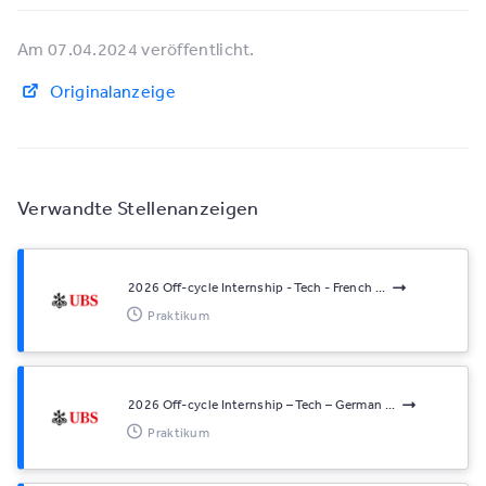
Am 07.04.2024 veröffentlicht.
Originalanzeige
Verwandte Stellenanzeigen
2026 Off-cycle Internship - Tech - French ...
Praktikum
2026 Off-cycle Internship – Tech – German ...
Praktikum