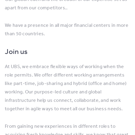
apart from our competitors..
We have a presence in all major financial centers in more
than 50 countries.
Join us
At UBS, we embrace flexible ways of working when the
role permits. We offer different working arrangements
like part-time, job-sharing and hybrid (office and home)
working. Our purpose-led culture and global
infrastructure help us connect, collaborate, and work
together in agile ways to meet all our business needs.
From gaining new experiences in different roles to
acquiring fresh knowledge and skills, we know that great