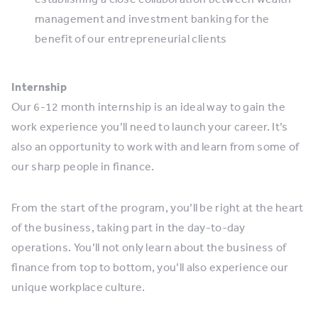
management and investment banking for the
benefit of our entrepreneurial clients
Internship
Our 6-12 month internship is an ideal way to gain the
work experience you’ll need to launch your career. It’s
also an opportunity to work with and learn from some of
our sharp people in finance.
From the start of the program, you’ll be right at the heart
of the business, taking part in the day-to-day
operations. You’ll not only learn about the business of
finance from top to bottom, you’ll also experience our
unique workplace culture.