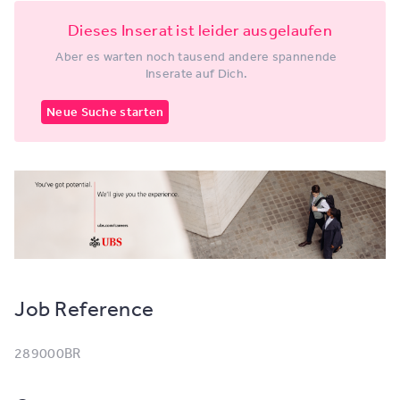
Dieses Inserat ist leider ausgelaufen
Aber es warten noch tausend andere spannende
Inserate auf Dich.
Neue Suche starten
Job Reference
289000BR