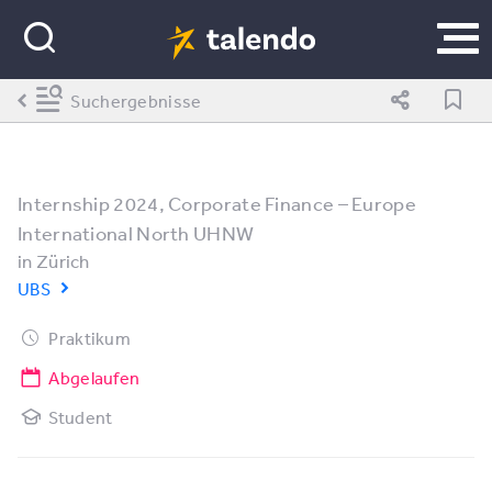
Suchergebnisse
Internship 2024, Corporate Finance – Europe
International North UHNW
in
Zürich
UBS
Praktikum
Abgelaufen
Student