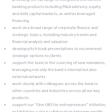
banking products including M&A advisory, equity
and debt capital markets, as well as leveraged
financing
work on a broad range of corporate finance and
strategic topics, including industry trends and
financial analysis and valuation
develop pitch book presentations to recommend
strategic options to clients
support the team in the sourcing of new mandates,
leveraging not only the bank’s internal but also
external networks
work closely with colleagues across the bank in
other countries and industries across all our key
products
support our “One UBS for entrepreneurs” initiative,
establishing a close collaboration between wealth