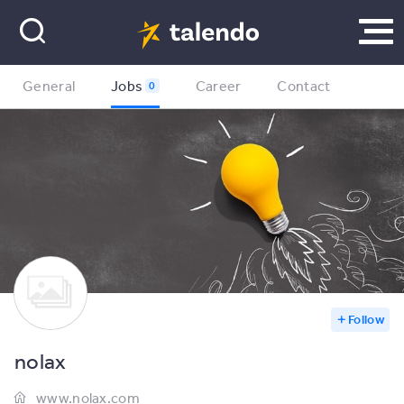
General
Jobs
Career
Contact
0
Follow
nolax
www.nolax.com