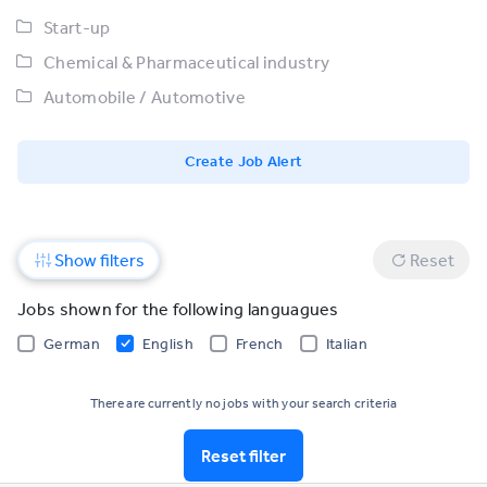
Start-up
Chemical & Pharmaceutical industry
Automobile / Automotive
Create Job Alert
Show filters
Reset
Jobs shown for the following languagues
German
English
French
Italian
There are currently no jobs with your search criteria
Reset filter