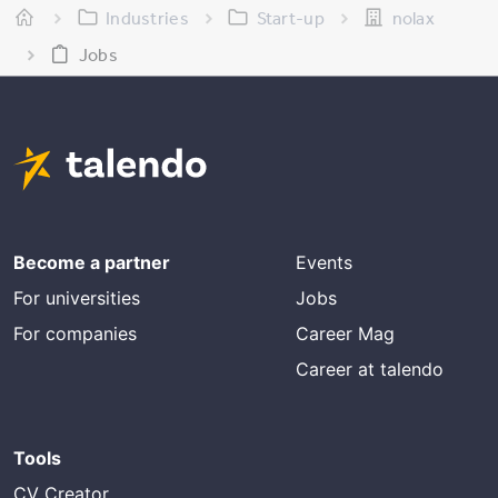
Industries
Start-up
nolax
Jobs
Become a partner
Events
For universities
Jobs
For companies
Career Mag
Career at talendo
Tools
CV Creator