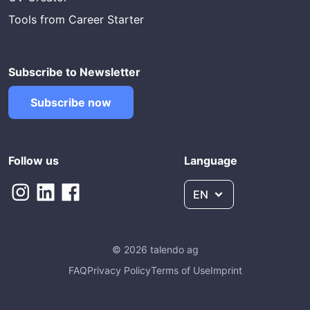
Tools from Career Starter
Subscribe to Newsletter
Subscribe now
Follow us
Language
EN
© 2026 talendo ag
FAQ
Privacy Policy
Terms of Use
Imprint