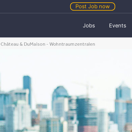
Post Job now
Jobs
Events
Château & DuMaison - Wohntraumzentralen