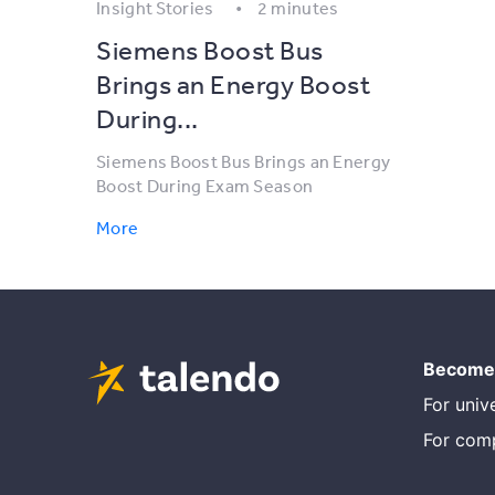
Insight Stories
2 minutes
Siemens Boost Bus
Brings an Energy Boost
During...
Siemens Boost Bus Brings an Energy
Boost During Exam Season
More
Become 
For unive
For com