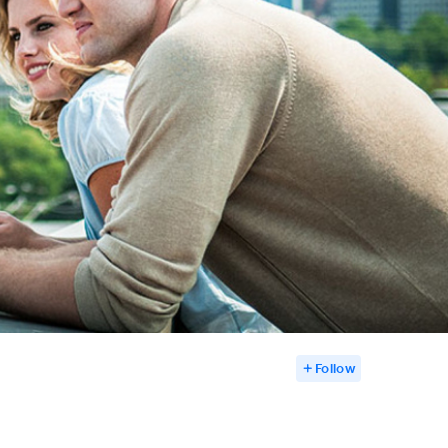
Follow