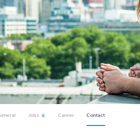
eneral
Jobs
Career
Contact
0