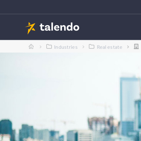
Industries
Real estate