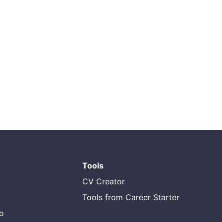
Tools
CV Creator
Tools from Career Starter
do