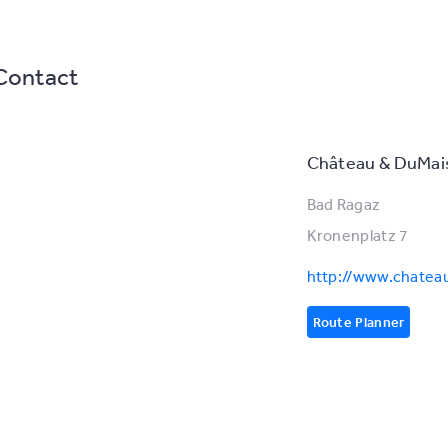
Contact
Château & DuMai
Bad Ragaz
Kronenplatz 7
http://www.chate
Route Planner