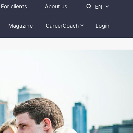
For clients
About us
EN
Magazine
CareerCoach
Login