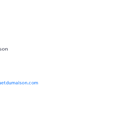
son
auetdumaison.com