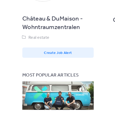
Château & DuMaison -
Wohntraumzentralen
Real estate
Create Job Alert
MOST POPULAR ARTICLES