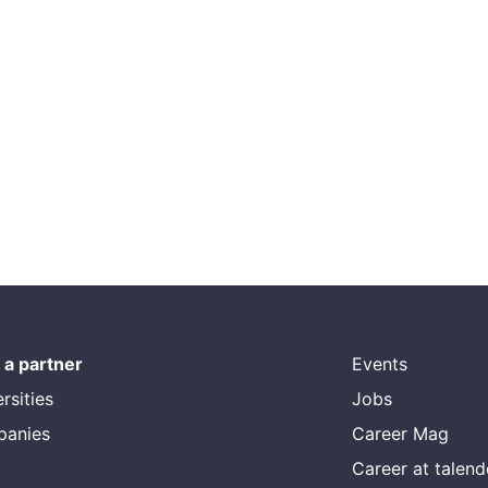
a partner
Events
rsities
Jobs
panies
Career Mag
Career at talen