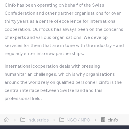
Cinfo has been operating on behalf of the Swiss
Confederation and other partner organisations for over
thirty years as a centre of excellence for international
cooperation. Our focus has always been on the concerns
of experts and various organisations. We develop
services for them that are in tune with the industry – and
regularly enter into new partnerships.
International cooperation deals with pressing
humanitarian challenges, which is why organisations
around the world rely on qualified personnel. cinfo is the
central interface between Switzerland and this
professional field.
Industries
NGO / NPO
cinfo