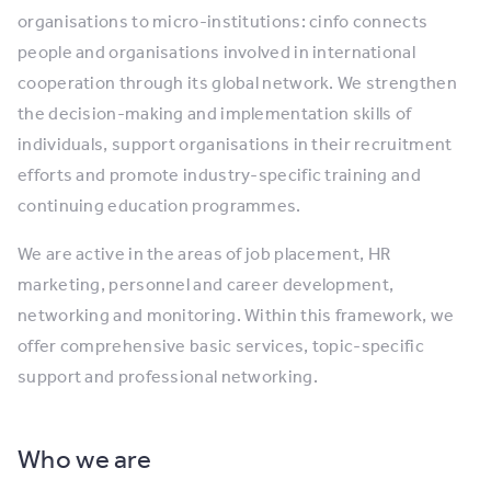
organisations to micro-institutions: cinfo connects
people and organisations involved in international
cooperation through its global network. We strengthen
the decision-making and implementation skills of
individuals, support organisations in their recruitment
efforts and promote industry-specific training and
continuing education programmes.
We are active in the areas of job placement, HR
marketing, personnel and career development,
networking and monitoring. Within this framework, we
offer comprehensive basic services, topic-specific
support and professional networking.
Who we are