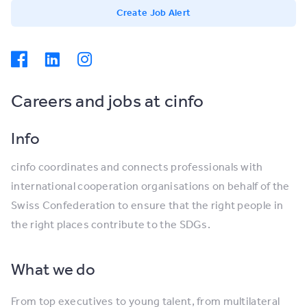
Create Job Alert
Careers and jobs at cinfo
Info
cinfo coordinates and connects professionals with
international cooperation organisations on behalf of the
Swiss Confederation to ensure that the right people in
the right places contribute to the SDGs.
What we do
From top executives to young talent, from multilateral