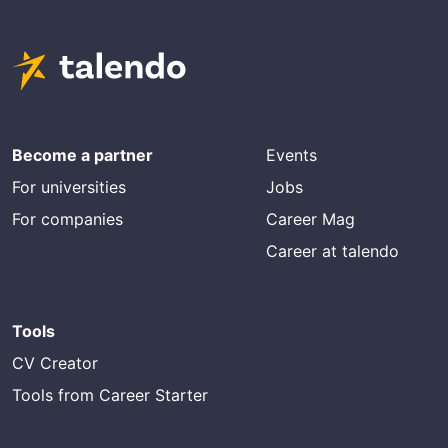
Become a partner
Events
For universities
Jobs
For companies
Career Mag
Career at talendo
Tools
CV Creator
Tools from Career Starter