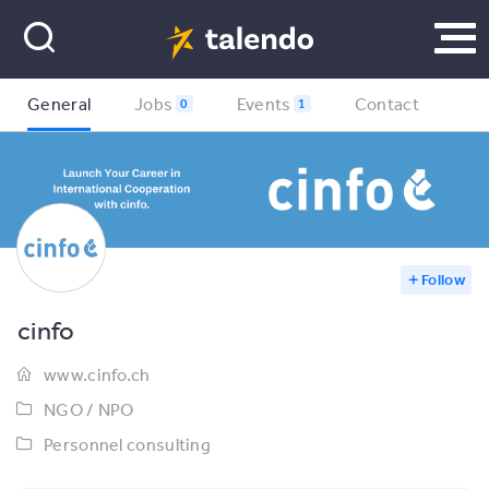
General
Jobs
Events
Contact
0
1
Follow
cinfo
www.cinfo.ch
NGO / NPO
Personnel consulting