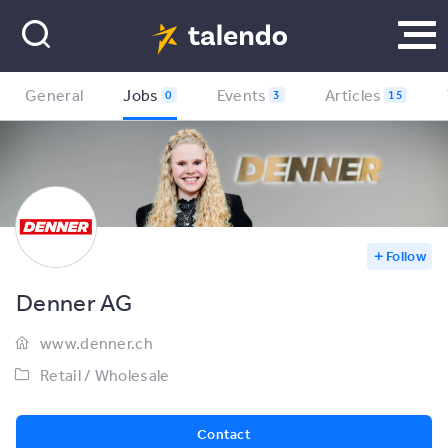
General
Jobs
Events
Articles
0
3
15
Follow
Denner AG
www.denner.ch
Retail / Wholesale
Contact