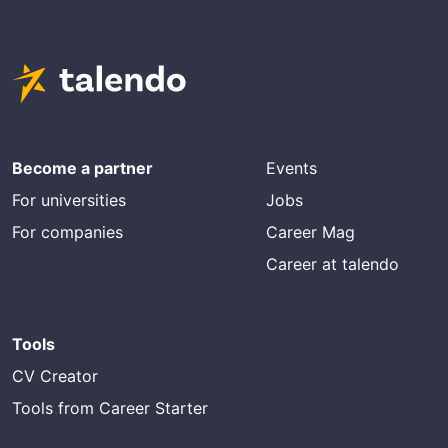
Become a partner
Events
For universities
Jobs
For companies
Career Mag
Career at talendo
Tools
CV Creator
Tools from Career Starter