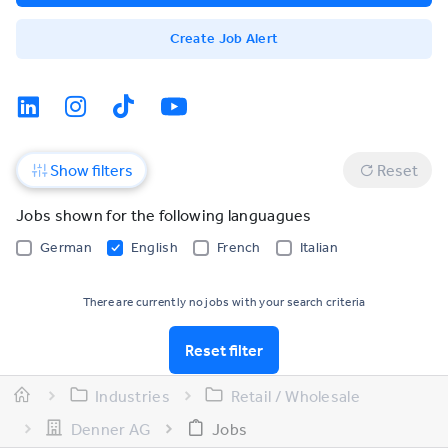
Create Job Alert
Show filters
Reset
Jobs shown for the following languagues
German
English
French
Italian
There are currently no jobs with your search criteria
Reset filter
Industries
Retail / Wholesale
Denner AG
Jobs