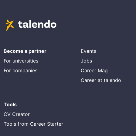
Become a partner
Events
For universities
Jobs
For companies
Career Mag
Career at talendo
Tools
CV Creator
Tools from Career Starter