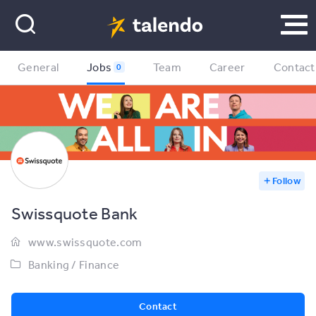
General
Jobs
Team
Career
Contact
0
Follow
Swissquote Bank
www.swissquote.com
Banking / Finance
Contact