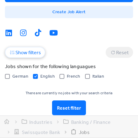
Create Job Alert
Show filters
Reset
Jobs shown for the following languagues
German
English
French
Italian
There are currently no jobs with your search criteria
Reset filter
Industries
Banking / Finance
Swissquote Bank
Jobs