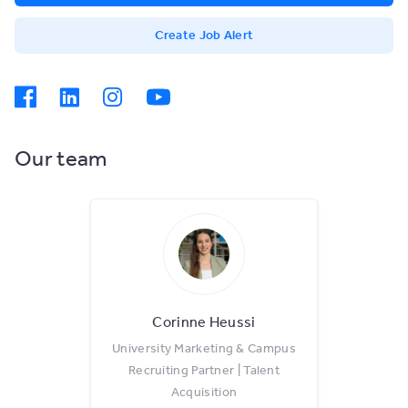
Create Job Alert
Our team
Corinne Heussi
University Marketing & Campus
Recruiting Partner | Talent
Acquisition