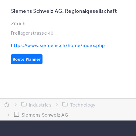
Siemens Schweiz AG, Regionalgesellschaft
Zürich
Freilagerstrasse 40
https://www.siemens.ch/home/index.php
Route Planner
Industries
Technology
Siemens Schweiz AG