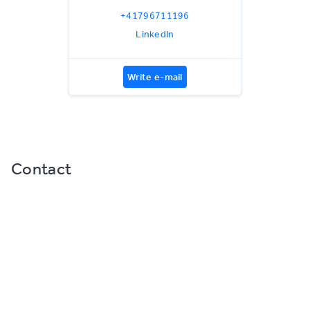
+41796711196
LinkedIn
Write e-mail
Contact