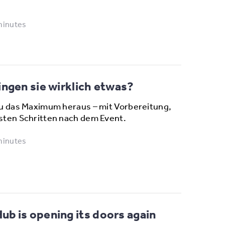
minutes
ngen sie wirklich etwas?
u das Maximum heraus – mit Vorbereitung,
sten Schritten nach dem Event.
minutes
b is opening its doors again