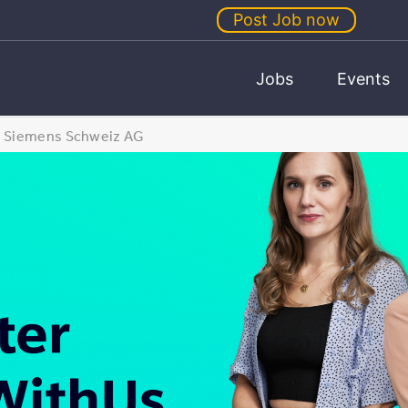
Post Job now
Jobs
Events
Siemens Schweiz AG