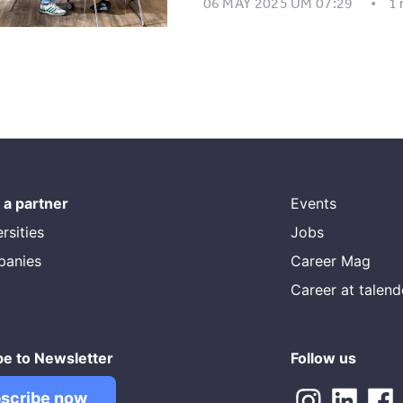
06 MAY 2025 UM 07:29
1
a partner
Events
rsities
Jobs
panies
Career Mag
Career at talen
be to Newsletter
Follow us
scribe now