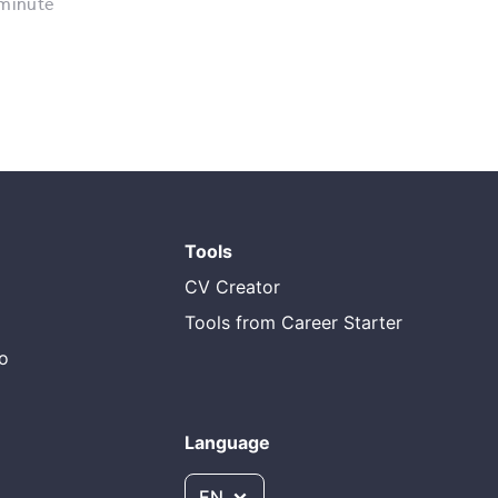
 minute
Tools
CV Creator
Tools from Career Starter
do
Language
EN