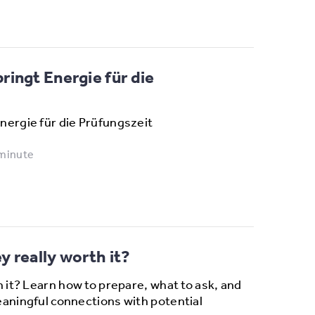
ingt Energie für die
nergie für die Prüfungszeit
minute
ey really worth it?
h it? Learn how to prepare, what to ask, and
aningful connections with potential