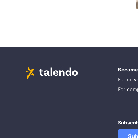
Become 
For unive
For com
Subscri
Sub