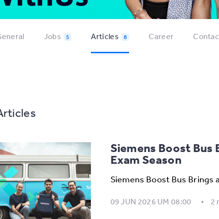
eneral
Jobs
Articles
Career
Contac
5
8
Articles
Siemens Boost Bus B
Exam Season
Siemens Boost Bus Brings 
09 JUN 2026 UM 08:00
2 