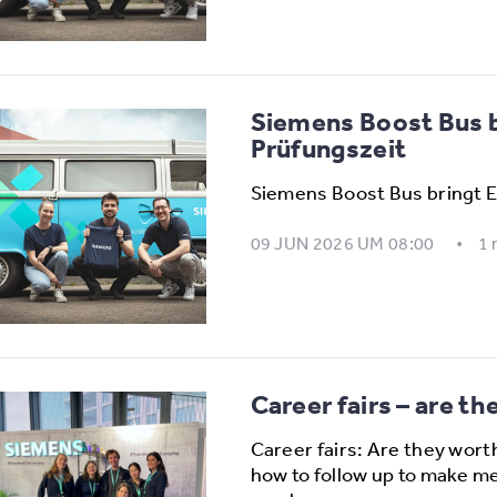
Siemens Boost Bus br
Prüfungszeit
Siemens Boost Bus bringt E
09 JUN 2026 UM 08:00
1 
Career fairs – are th
Career fairs: Are they wort
how to follow up to make me