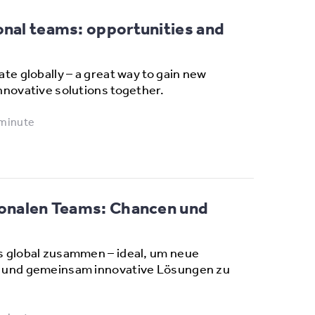
onal teams: opportunities and
te globally – a great way to gain new
nnovative solutions together.
 minute
tionalen Teams: Chancen und
s global zusammen – ideal, um neue
 und gemeinsam innovative Lösungen zu