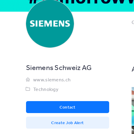
G
Siemens Schweiz AG
www.siemens.ch
Technology
Contact
Create Job Alert