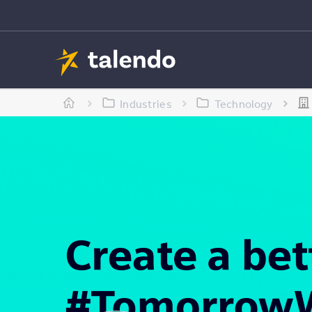
Industries
Technology