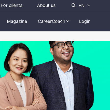
For clients
About us
EN
Magazine
CareerCoach
Login