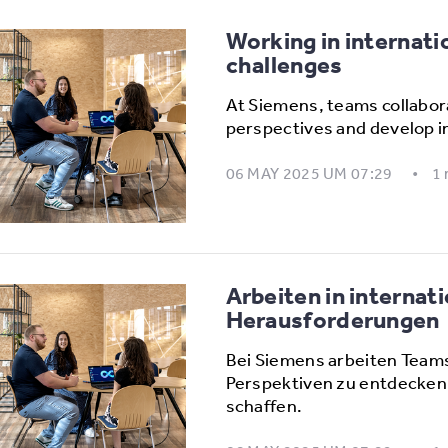
Working in internati
challenges
At Siemens, teams collabora
perspectives and develop i
06 MAY 2025 UM 07:29
1
Arbeiten in interna
Herausforderungen
Bei Siemens arbeiten Team
Perspektiven zu entdecken
schaffen.