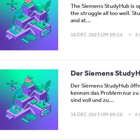
The Siemens StudyHub is o
the struggle all too well. S
and at...
16 DEC 2025 UM 09:14
3
Der Siemens StudyHu
Der Siemens StudyHub öffn
kennen das Problem nur zu 
sind voll und zu...
16 DEC 2025 UM 09:10
2