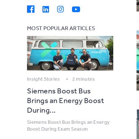
MOST POPULAR ARTICLES
Insight Stories
2 minutes
Siemens Boost Bus
Brings an Energy Boost
During...
Siemens Boost Bus Brings an Energy
Boost During Exam Season