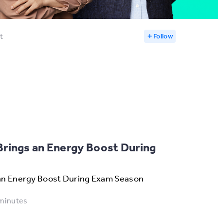
t
Follow
rings an Energy Boost During
an Energy Boost During Exam Season
minutes