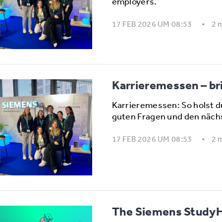
employers.
17 FEB 2026 UM 08:53
2 
Karrieremessen – bri
Karrieremessen: So holst d
guten Fragen und den näch
17 FEB 2026 UM 08:53
2 
The Siemens StudyHu