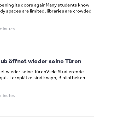
pening its doors againMany students know
tudy spaces are limited, libraries are crowded
 minutes
b öffnet wieder seine Türen
et wieder seine TürenViele Studierende
gut. Lernplätze sind knapp, Bibliotheken
 minutes