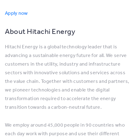
Apply now
About Hitachi Energy
Hitachi Energy is a global technology leader that is
advancing a sustainable energy future for all. We serve
customers in the utility, industry and infrastructure
sectors with innovative solutions and services across
the value chain. Together with customers and partners,
we pioneer technologies and enable the digital
transformation required to accelerate the energy
transition towards a carbon-neutral future.
We employ around 45,000 people in 90 countries who
each day work with purpose and use their different