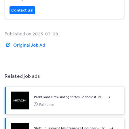
Contact us!
Published on 2025-03-08.
Original Job Ad
Related job ads
Praktikant Praxisintegriertes Bachelostudi...
Full-time
Shift Equipment Maintenance Engineer – Etc...