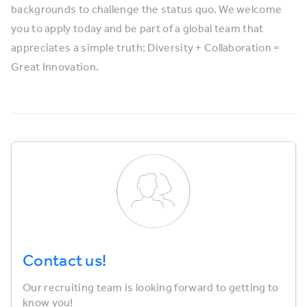
backgrounds to challenge the status quo. We welcome
you to apply today and be part of a global team that
appreciates a simple truth: Diversity + Collaboration =
Great Innovation.
Contact us!
Our recruiting team is looking forward to getting to
know you!