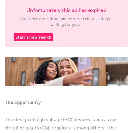
Unfortunately this ad has expired
But there are a thousand other exciting listings
waiting for you.
Start a new search
The opportunity
The design of high voltage (HV) devices, such as gas
circuit breakers (CB), requires - among others - the