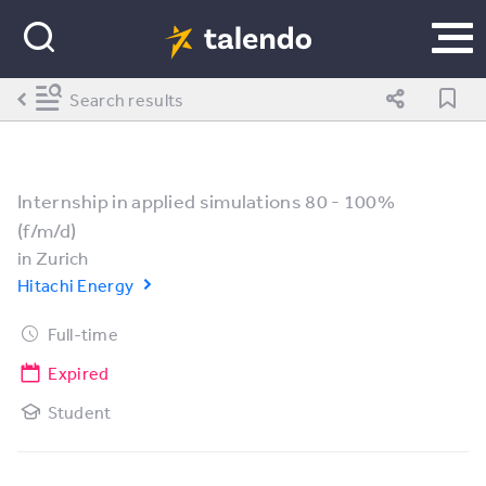
Search results
Internship in applied simulations 80 - 100%
(f/m/d)
in
Zurich
Hitachi Energy
Full-time
Expired
Student