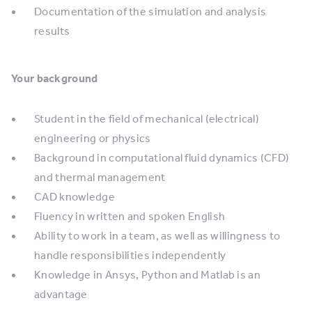
Documentation of the simulation and analysis
results
Your background
Student in the field of mechanical (electrical)
engineering or physics
Background in computational fluid dynamics (CFD)
and thermal management
CAD knowledge
Fluency in written and spoken English
Ability to work in a team, as well as willingness to
handle responsibilities independently
Knowledge in Ansys, Python and Matlab is an
advantage