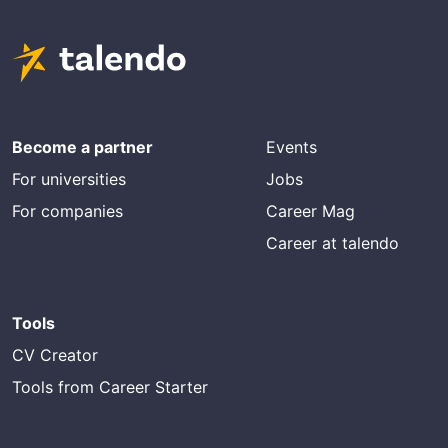
Become a partner
Events
For universities
Jobs
For companies
Career Mag
Career at talendo
Tools
CV Creator
Tools from Career Starter