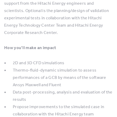
support from the Hitachi Energy engineers and
scientists. Optional is the planning/design of validation
experimental tests in collaboration with the Hitachi
Energy Technology Center Team and Hitachi Energy
Corporate Research Center.
How you’ll make an impact
2D and 3D CFD simulations
Thermo-fluid-dynamic simulation to assess
performances of a GCB by means of the software
Ansys Maxwell and Fluent
Data post-processing, analysis and evaluation of the
results
Propose improvements to the simulated case in
collaboration with the Hitachi Energy team