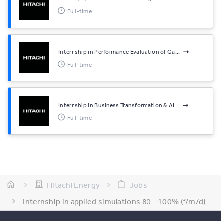
Full-time
Internship in Performance Evaluation of Ga...
Full-time
Internship in Business Transformation & AI...
Full-time
Hitachi Energy
Jobs
Internship in applied simulations 80 - 100% (f/m/d)