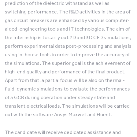
prediction of the dielectric withstand as well as
switching performance. The R&D activities in the area of
gas circuit breakers are enhanced by various computer-
aided-engineering tools and IT technologies. The aim of
the internship is to carry out 2D and 3D CFD simulations,
perform experimental data post-processing and analysis
using in-house tools in order to improve the accuracy of
the simulations. The superior goal is the achievement of
high-end quality and performance of the final product.
Apart from that, a partial focus will be also on thermal-
fluid-dynamic simulations to evaluate the performances
of a GCB during operation under steady state and
transient electrical loads. The simulations will be carried
out with the software Ansys Maxwell and Fluent.
The candidate will receive dedicated assistance and