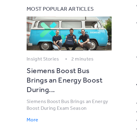
MOST POPULAR ARTICLES
Insight Stories
2 minutes
Siemens Boost Bus
Brings an Energy Boost
During...
Siemens Boost Bus Brings an Energy
Boost During Exam Season
More