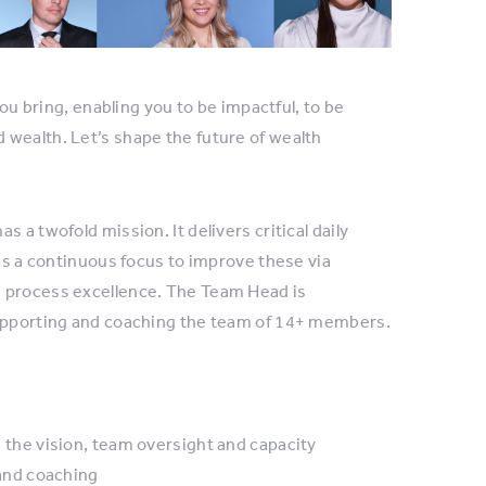
you bring, enabling you to be impactful, to be
 wealth. Let’s shape the future of wealth
 a twofold mission. It delivers critical daily
has a continuous focus to improve these via
s process excellence. The Team Head is
supporting and coaching the team of 14+ members.
the vision, team oversight and capacity
and coaching