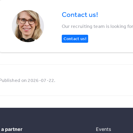
Contact us!
Our recruiting team is looking fo
Contact us!
Published on 2026-07-22.
a partner
Events