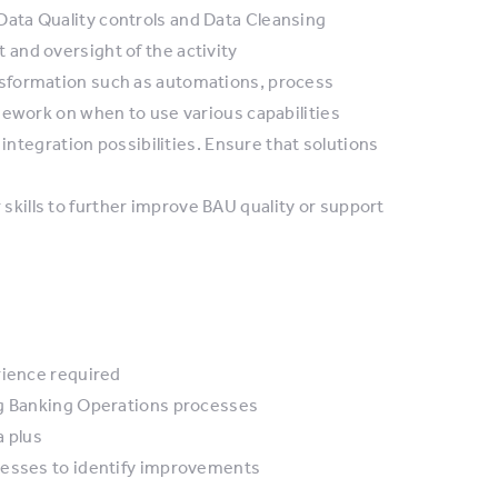
ata Quality controls and Data Cleansing
and oversight of the activity
sformation such as automations, process
mework on when to use various capabilities
 integration possibilities. Ensure that solutions
skills to further improve BAU quality or support
rience required
ng Banking Operations processes
a plus
cesses to identify improvements