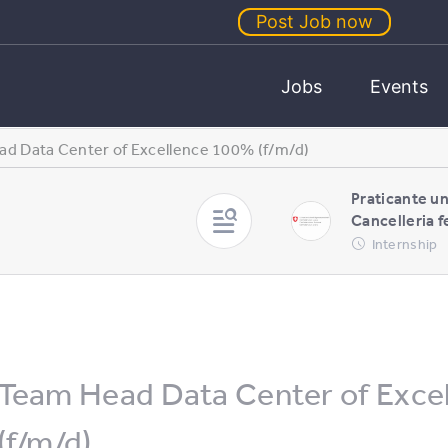
Post Job now
Jobs
Events
d Data Center of Excellence 100% (f/m/d)
Praticante un
Cancelleria f
Internship
Team Head Data Center of Exce
(f/m/d)