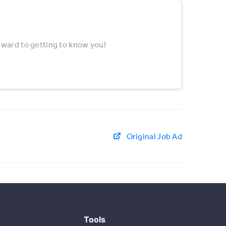
rward to getting to know you!
Original Job Ad
Tools