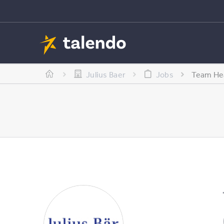
Julius Baer
Jobs
Team Hea