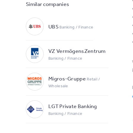
Similar companies
UBS
Banking / Finance
VZ VermögensZentrum
Banking / Finance
Migros-Gruppe
Retail /
Wholesale
LGT Private Banking
Banking / Finance