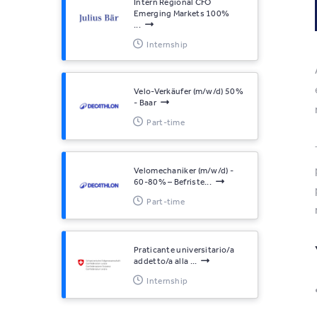
Intern Regional CFO
Emerging Markets 100%
...
Internship
Velo-Verkäufer (m/w/d) 50%
- Baar
Part-time
Velomechaniker (m/w/d) -
60-80% – Befriste...
Part-time
Praticante universitario/a
addetto/a alla ...
Internship