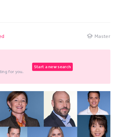
ed
Master
Start a new search
ting for you.