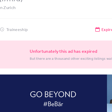
in
Zurich
Traineeship
Expir
Unfortunately this ad has expired
But there are a thousand other exciting listings wai