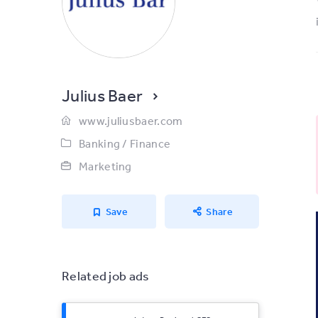
Julius Baer
www.juliusbaer.com
Banking / Finance
Marketing
Save
Share
Related job ads