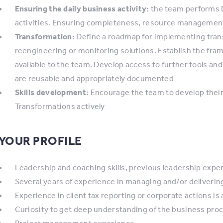
Ensuring the daily business activity:
the team performs D
activities. Ensuring completeness, resource management 
Transformation:
Define a roadmap for implementing tran
reengineering or monitoring solutions. Establish the fra
available to the team. Develop access to further tools and
are reusable and appropriately documented
Skills development:
Encourage the team to develop their 
Transformations actively
YOUR PROFILE
Leadership and coaching skills, previous leadership expe
Several years of experience in managing and/or deliveri
Experience in client tax reporting or corporate actions is 
Curiosity to get deep understanding of the business pro
Project management experience