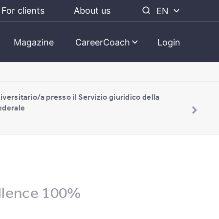
For clients
About us
EN
Magazine
CareerCoach
Login
iversitario/a presso il Servizio giuridico della
ederale
llence 100%