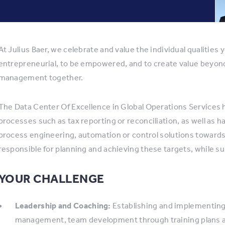
At Julius Baer, we celebrate and value the individual qualities 
entrepreneurial, to be empowered, and to create value beyond
management together.
The Data Center Of Excellence in Global Operations Services has
processes such as tax reporting or reconciliation, as well as 
process engineering, automation or control solutions toward
responsible for planning and achieving these targets, while 
YOUR CHALLENGE
Leadership and Coaching:
Establishing and implementing 
management, team development through training plans 