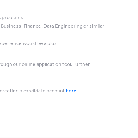
ex problems
 Business, Finance, Data Engineering or similar
experience would be a plus
rough our online application tool. Further
creating a candidate account
here
.