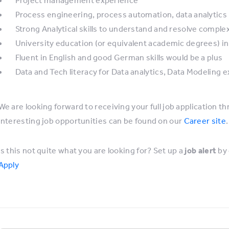
Process engineering, process automation, data analytics
Strong Analytical skills to understand and resolve compl
University education (or equivalent academic degrees) in
Fluent in English and good German skills would be a plus
Data and Tech literacy for Data analytics, Data Modeling 
We are looking forward to receiving your full job application th
interesting job opportunities can be found on our
Career site
.
Is this not quite what you are looking for? Set up a
job alert
by 
Apply