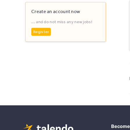
Create an account now
... and do not miss any new jobs!
Register
Become 