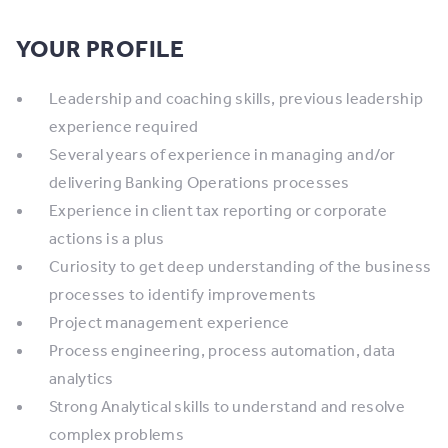
YOUR PROFILE
Leadership and coaching skills, previous leadership
experience required
Several years of experience in managing and/or
delivering Banking Operations processes
Experience in client tax reporting or corporate
actions is a plus
Curiosity to get deep understanding of the business
processes to identify improvements
Project management experience
Process engineering, process automation, data
analytics
Strong Analytical skills to understand and resolve
complex problems