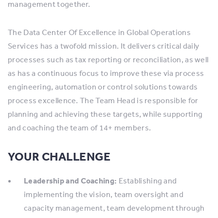
management together.
The Data Center Of Excellence in Global Operations
Services has a twofold mission. It delivers critical daily
processes such as tax reporting or reconciliation, as well
as has a continuous focus to improve these via process
engineering, automation or control solutions towards
process excellence. The Team Head is responsible for
planning and achieving these targets, while supporting
and coaching the team of 14+ members.
YOUR CHALLENGE
Leadership and Coaching:
Establishing and
implementing the vision, team oversight and
capacity management, team development through