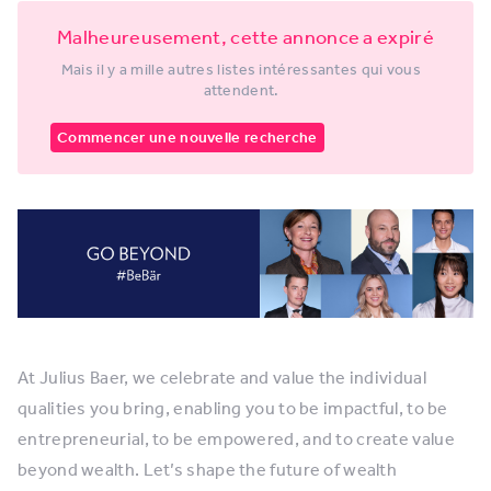
Malheureusement, cette annonce a expiré
Mais il y a mille autres listes intéressantes qui vous
attendent.
Commencer une nouvelle recherche
At Julius Baer, we celebrate and value the individual
qualities you bring, enabling you to be impactful, to be
entrepreneurial, to be empowered, and to create value
beyond wealth. Let’s shape the future of wealth