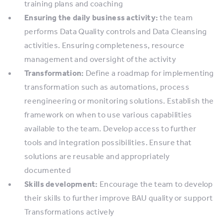
training plans and coaching
Ensuring the daily business activity:
the team
performs Data Quality controls and Data Cleansing
activities. Ensuring completeness, resource
management and oversight of the activity
Transformation:
Define a roadmap for implementing
transformation such as automations, process
reengineering or monitoring solutions. Establish the
framework on when to use various capabilities
available to the team. Develop access to further
tools and integration possibilities. Ensure that
solutions are reusable and appropriately
documented
Skills development:
Encourage the team to develop
their skills to further improve BAU quality or support
Transformations actively