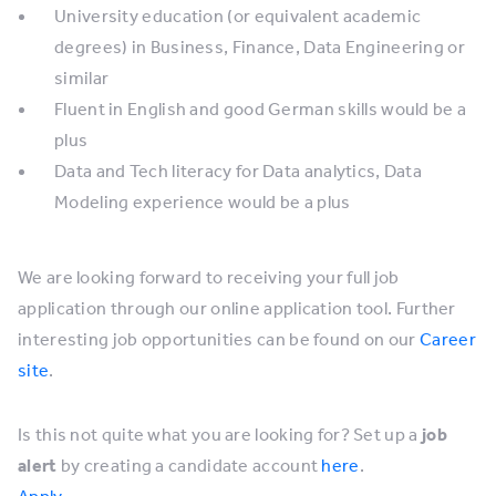
University education (or equivalent academic
degrees) in Business, Finance, Data Engineering or
similar
Fluent in English and good German skills would be a
plus
Data and Tech literacy for Data analytics, Data
Modeling experience would be a plus
We are looking forward to receiving your full job
application through our online application tool. Further
interesting job opportunities can be found on our
Career
site
.
Is this not quite what you are looking for? Set up a
job
alert
by creating a candidate account
here
.