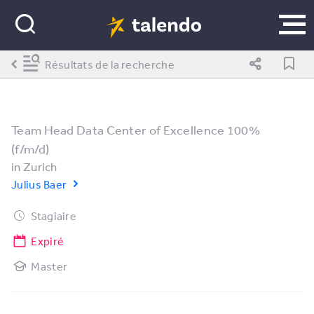
Résultats de la recherche
Team Head Data Center of Excellence 100%
(f/m/d)
in
Zurich
Julius Baer
Stagiaire
Expiré
Master