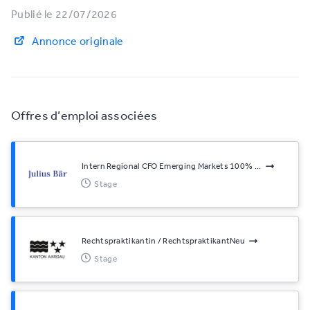
Publié le 22/07/2026
Annonce originale
Offres d’emploi associées
Intern Regional CFO Emerging Markets 100% ...
Stage
Rechtspraktikantin / RechtspraktikantNeu
Stage