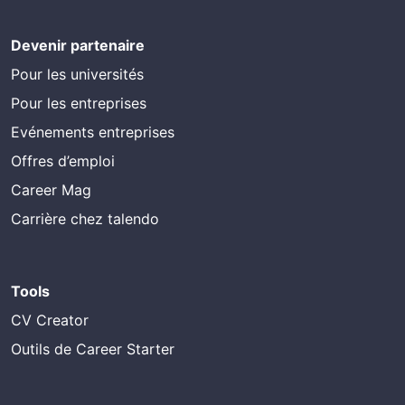
Devenir partenaire
Pour les universités
Pour les entreprises
Evénements entreprises
Offres d’emploi
Career Mag
Carrière chez talendo
Tools
CV Creator
Outils de Career Starter