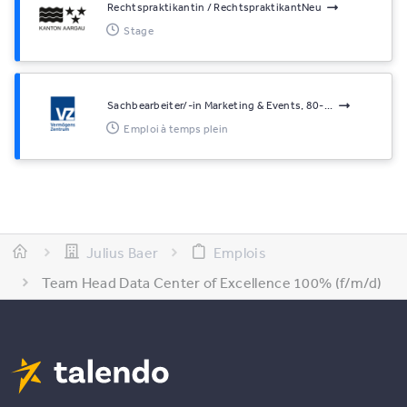
Rechtspraktikantin / RechtspraktikantNeu
Stage
Sachbearbeiter/-in Marketing & Events, 80-...
Emploi à temps plein
Julius Baer
Emplois
Team Head Data Center of Excellence 100% (f/m/d)