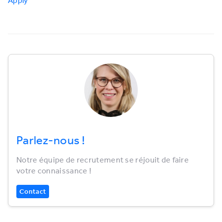
Apply
Parlez-nous !
Notre équipe de recrutement se réjouit de faire
votre connaissance !
Contact