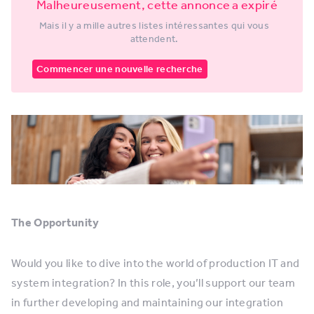
Malheureusement, cette annonce a expiré
Mais il y a mille autres listes intéressantes qui vous
attendent.
Commencer une nouvelle recherche
The Opportunity
Would you like to dive into the world of production IT and
system integration? In this role, you’ll support our team
in further developing and maintaining our integration