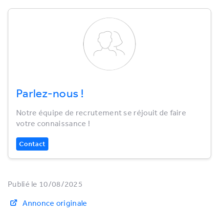
Parlez-nous !
Notre équipe de recrutement se réjouit de faire
votre connaissance !
Contact
Publié le 10/08/2025
Annonce originale