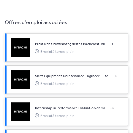
Offres d’emploi associées
Praktikant Praxisintegriertes Bachelostudi...
Emploi à temps plein
Shift Equipment Maintenance Engineer – Etc...
Emploi à temps plein
Internship in Performance Evaluation of Ga...
Emploi à temps plein