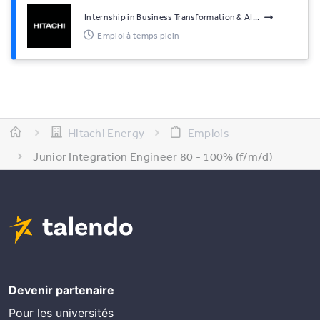
Internship in Business Transformation & AI...
Emploi à temps plein
Hitachi Energy
Emplois
Junior Integration Engineer 80 - 100% (f/m/d)
Devenir partenaire
Pour les universités