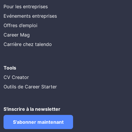
Pour les entreprises
Evénements entreprises
Offres d’emploi
Career Mag
Carrière chez talendo
Tools
CV Creator
Outils de Career Starter
S'inscrire à la newsletter
S'abonner maintenant