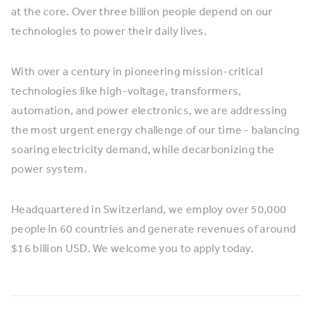
at the core. Over three billion people depend on our
technologies to power their daily lives.
With over a century in pioneering mission-critical
technologies like high-voltage, transformers,
automation, and power electronics, we are addressing
the most urgent energy challenge of our time - balancing
soaring electricity demand, while decarbonizing the
power system.
Headquartered in Switzerland, we employ over 50,000
people in 60 countries and generate revenues of around
$16 billion USD. We welcome you to apply today.