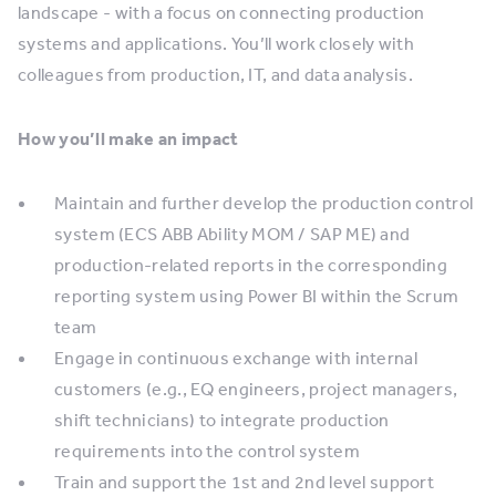
landscape - with a focus on connecting production
systems and applications. You’ll work closely with
colleagues from production, IT, and data analysis.
How you’ll make an impact
Maintain and further develop the production control
system (ECS ABB Ability MOM / SAP ME) and
production-related reports in the corresponding
reporting system using Power BI within the Scrum
team
Engage in continuous exchange with internal
customers (e.g., EQ engineers, project managers,
shift technicians) to integrate production
requirements into the control system
Train and support the 1st and 2nd level support