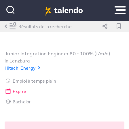
Résultats de la recherche
Junior Integration Engineer 80 - 100% (f/m/d)
in
Lenzburg
Hitachi Energy
Emploi à temps plein
Expiré
Bachelor