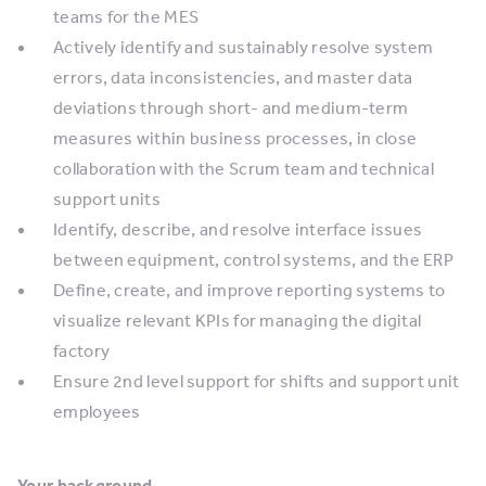
teams for the MES
Actively identify and sustainably resolve system
errors, data inconsistencies, and master data
deviations through short- and medium-term
measures within business processes, in close
collaboration with the Scrum team and technical
support units
Identify, describe, and resolve interface issues
between equipment, control systems, and the ERP
Define, create, and improve reporting systems to
visualize relevant KPIs for managing the digital
factory
Ensure 2nd level support for shifts and support unit
employees
Your background