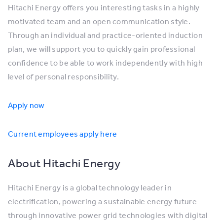
Hitachi Energy offers you interesting tasks in a highly
motivated team and an open communication style.
Through an individual and practice-oriented induction
plan, we will support you to quickly gain professional
confidence to be able to work independently with high
level of personal responsibility.
Apply now
Current employees apply here
About Hitachi Energy
Hitachi Energy is a global technology leader in
electrification, powering a sustainable energy future
through innovative power grid technologies with digital