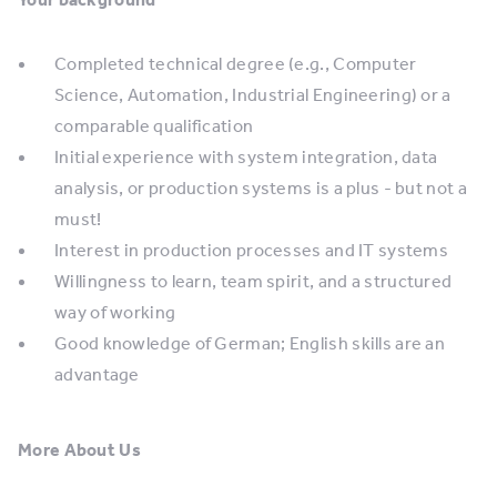
Completed technical degree (e.g., Computer
Science, Automation, Industrial Engineering) or a
comparable qualification
Initial experience with system integration, data
analysis, or production systems is a plus - but not a
must!
Interest in production processes and IT systems
Willingness to learn, team spirit, and a structured
way of working
Good knowledge of German; English skills are an
advantage
More About Us