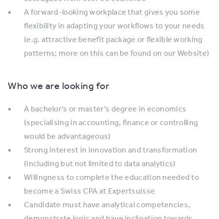
A forward-looking workplace that gives you some
flexibility in adapting your workflows to your needs
(e.g. attractive benefit package or flexible working
patterns; more on this can be found on our Website)
Who we are looking for
A bachelor’s or master’s degree in economics
(specialising in accounting, finance or controlling
would be advantageous)
Strong interest in innovation and transformation
(including but not limited to data analytics)
Willingness to complete the education needed to
become a Swiss CPA at Expertsuisse
Candidate must have analytical competencies,
demonstrate logic and have inclination towards