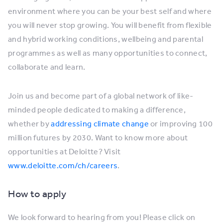
environment where you can be your best self and where
you will never stop growing. You will benefit from flexible
and hybrid working conditions, wellbeing and parental
programmes as well as many opportunities to connect,
collaborate and learn.
Join us and become part of a global network of like-
minded people dedicated to making a difference,
whether by
addressing climate change
or improving 100
million futures by 2030. Want to know more about
opportunities at Deloitte? Visit
www.deloitte.com/ch/careers
.
How to apply
We look forward to hearing from you! Please click on