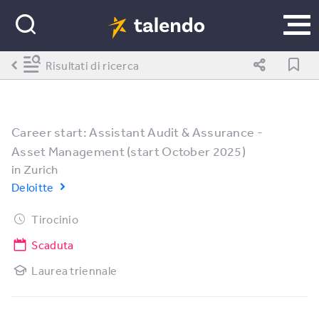
Risultati di ricerca
Career start: Assistant Audit & Assurance -
Asset Management (start October 2025)
in
Zurich
Deloitte
Tirocinio
Scaduta
Laurea triennale