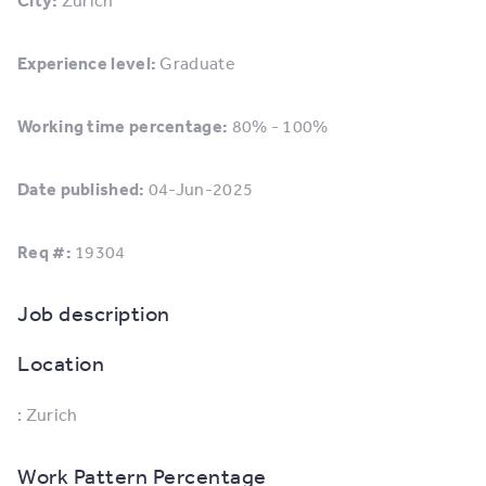
City:
Zurich
Experience level:
Graduate
Working time percentage:
80% - 100%
Date published:
04-Jun-2025
Req #:
19304
Job description
Location
: Zurich
Work Pattern Percentage