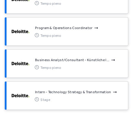
Tempo pieno
Program & Operations Coordinator
Tempo pieno
Business Analyst/Consultant - Künstliche I...
Tempo pieno
Intern - Technology Strategy & Transformation
Stage