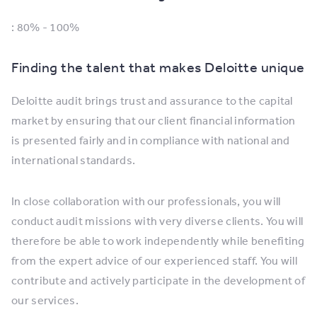
: 80% - 100%
Finding the talent that makes Deloitte unique
Deloitte audit brings trust and assurance to the capital
market by ensuring that our client financial information
is presented fairly and in compliance with national and
international standards.
In close collaboration with our professionals, you will
conduct audit missions with very diverse clients. You will
therefore be able to work independently while benefiting
from the expert advice of our experienced staff. You will
contribute and actively participate in the development of
our services.