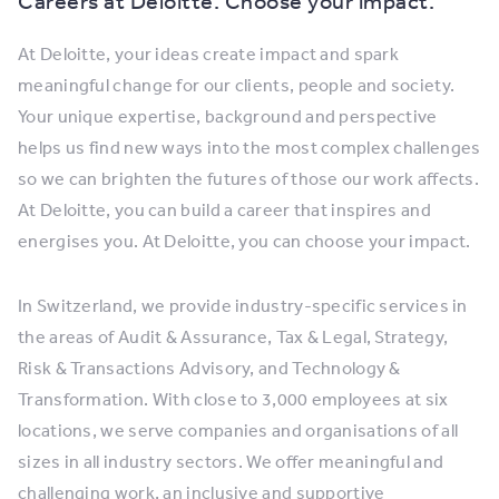
Careers at Deloitte. Choose your impact.
At Deloitte, your ideas create impact and spark
meaningful change for our clients, people and society.
Your unique expertise, background and perspective
helps us find new ways into the most complex challenges
so we can brighten the futures of those our work affects.
At Deloitte, you can build a career that inspires and
energises you. At Deloitte, you can choose your impact.
In Switzerland, we provide industry-specific services in
the areas of Audit & Assurance, Tax & Legal, Strategy,
Risk & Transactions Advisory, and Technology &
Transformation. With close to 3,000 employees at six
locations, we serve companies and organisations of all
sizes in all industry sectors. We offer meaningful and
challenging work, an inclusive and supportive