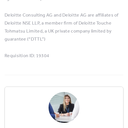
Deloitte Consulting AG and Deloitte AG are affiliates of
Deloitte NSE LLP, a member firm of Deloitte Touche
Tohmatsu Limited, a UK private company limited by
guarantee (“DTTL”)
Requisition ID: 19304