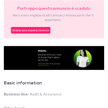
Purtroppo questo annuncio è scaduto
Ma ci sono migliaia di altri annunci interessanti che ti
aspettano.
Inizia una nuova ricerca
Basic information
Business line:
Audit & Assurance