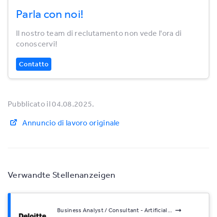
Parla con noi!
Il nostro team di reclutamento non vede l'ora di
conoscervi!
Contatto
Pubblicato il 04.08.2025.
Annuncio di lavoro originale
Verwandte Stellenanzeigen
Business Analyst / Consultant - Artificial...