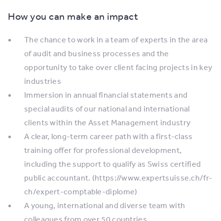
How you can make an impact
The chance to work in a team of experts in the area
of audit and business processes and the
opportunity to take over client facing projects in key
industries
Immersion in annual financial statements and
special audits of our national and international
clients within the Asset Management industry
A clear, long-term career path with a first-class
training offer for professional development,
including the support to qualify as Swiss certified
public accountant. (https://www.expertsuisse.ch/fr-
ch/expert-comptable-diplome)
A young, international and diverse team with
colleagues from over 50 countries