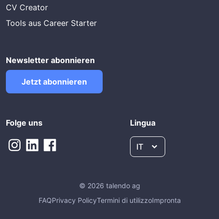
CV Creator
Tools aus Career Starter
Newsletter abonnieren
Jetzt abonnieren
Folge uns
Lingua
IT
© 2026 talendo ag
FAQ
Privacy Policy
Termini di utilizzo
Impronta