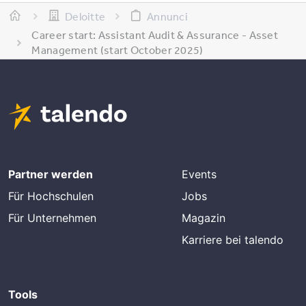
Deloitte
Annunci
Career start: Assistant Audit & Assurance - Asset
Management (start October 2025)
Partner werden
Events
Für Hochschulen
Jobs
Für Unternehmen
Magazin
Karriere bei talendo
Tools