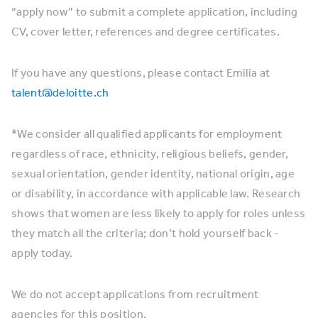
“apply now” to submit a complete application, including
CV, cover letter, references and degree certificates.
If you have any questions, please contact Emilia at
talent@deloitte.ch
*We consider all qualified applicants for employment
regardless of race, ethnicity, religious beliefs, gender,
sexual orientation, gender identity, national origin, age
or disability, in accordance with applicable law. Research
shows that women are less likely to apply for roles unless
they match all the criteria; don’t hold yourself back -
apply today.
We do not accept applications from recruitment
agencies for this position.