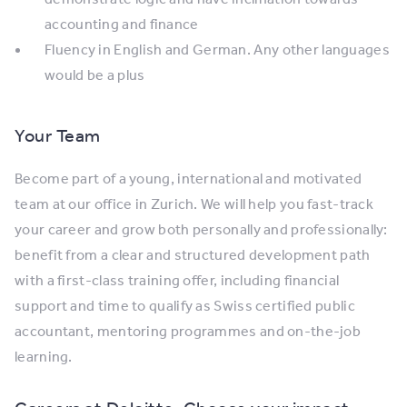
accounting and finance
Fluency in English and German. Any other languages
would be a plus
Your Team
Become part of a young, international and motivated
team at our office in Zurich. We will help you fast-track
your career and grow both personally and professionally:
benefit from a clear and structured development path
with a first-class training offer, including financial
support and time to qualify as Swiss certified public
accountant, mentoring programmes and on-the-job
learning.