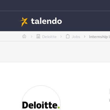
Deloitte
Jobs
Internship 