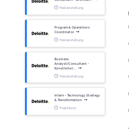
Festanstellung
Program & Operations
Coordinator
Festanstellung
Business
Analyst/Consultant -
Künstliche I...
Festanstellung
Intern - Technology Strategy
& Transformation
Praktikum