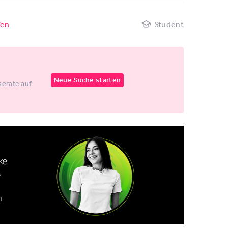
fen
Student
Neue Suche starten
erate auf