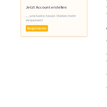
Jetzt Account erstellen
... und keine neuen Stellen mehr
verpassen!
Registrieren