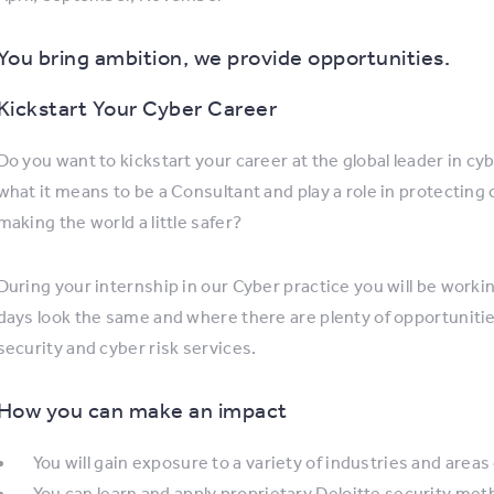
You bring ambition, we provide opportunities.
Kickstart Your Cyber Career
Do you want to kickstart your career at the global leader in cy
what it means to be a Consultant and play a role in protecting
making the world a little safer?
During your internship in our Cyber practice you will be worki
days look the same and where there are plenty of opportuniti
security and cyber risk services.
How you can make an impact
You will gain exposure to a variety of industries and areas
You can learn and apply proprietary Deloitte security me