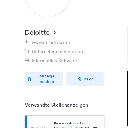
Deloitte
www.deloitte.com
Unternehmensberatung
Informatik & Software
Anzeige
Teilen
merken
Verwandte Stellenanzeigen
Business Analyst /
Consultant - Artificial...