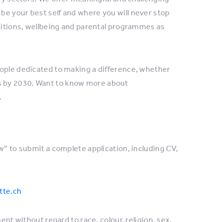
be your best self and where you will never stop
nditions, wellbeing and parental programmes as
eople dedicated to making a difference, whether
es by 2030. Want to know more about
.
w” to submit a complete application, including CV,
tte.ch
ent without regard to race, colour, religion, sex,