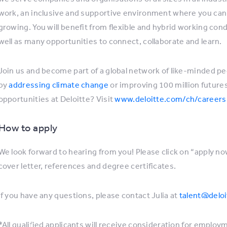
work, an inclusive and supportive environment where you can 
growing. You will benefit from flexible and hybrid working co
well as many opportunities to connect, collaborate and learn.
Join us and become part of a global network of like-minded p
by
addressing climate change
or improving 100 million futur
opportunities at Deloitte? Visit
www.deloitte.com/ch/careers
How to apply
We look forward to hearing from you! Please click on “apply no
cover letter, references and degree certificates.
If you have any questions, please contact Julia at
talent@deloi
*All qualified applicants will receive consideration for employm