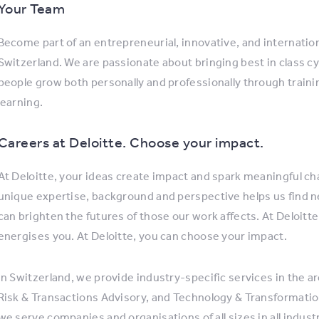
Your Team
Become part of an entrepreneurial, innovative, and internatio
Switzerland. We are passionate about bringing best in class cy
people grow both personally and professionally through trai
learning.
Careers at Deloitte. Choose your impact.
At Deloitte, your ideas create impact and spark meaningful cha
unique expertise, background and perspective helps us find 
can brighten the futures of those our work affects. At Deloitte
energises you. At Deloitte, you can choose your impact.
In Switzerland, we provide industry-specific services in the ar
Risk & Transactions Advisory, and Technology & Transformation
we serve companies and organisations of all sizes in all indus