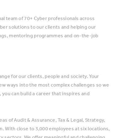
nal team of 70+ Cyber professionals across
ber solutions to our clients and helping our
nings, mentoring programmes and on-the-job
nge for our clients, people and society. Your
new ways into the most complex challenges so we
, you can build a career that inspires and
eas of Audit & Assurance, Tax & Legal, Strategy,
. With close to 3,000 employees at six locations,
try sectors. We offer meaningful and challenging