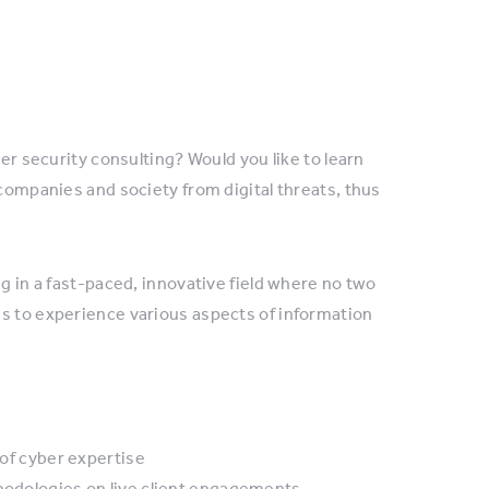
ber security consulting? Would you like to learn
 companies and society from digital threats, thus
ng in a fast-paced, innovative field where no two
es to experience various aspects of information
 of cyber expertise
thodologies on live client engagements