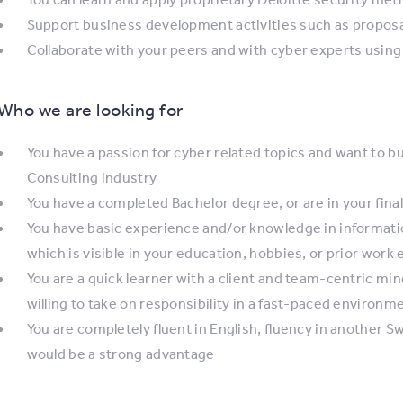
Support business development activities such as proposa
Collaborate with your peers and with cyber experts using i
Who we are looking for
You have a passion for cyber related topics and want to bu
Consulting industry
You have a completed Bachelor degree, or are in your final
You have basic experience and/or knowledge in informatio
which is visible in your education, hobbies, or prior work
You are a quick learner with a client and team-centric min
willing to take on responsibility in a fast-paced environm
You are completely fluent in English, fluency in another S
would be a strong advantage