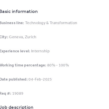
Basic information
Business line:
Technology & Transformation
City:
Geneva, Zurich
Experience level:
Internship
Working time percentage:
80% - 100%
Date published:
04-Feb-2025
Req #:
19089
Job description