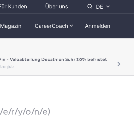
Für Kunden
Über uns
DE
Magazin
CareerCoach
Anmelden
/in - Veloabteilung Decathlon Suhr 20% befristet
Nebenjob
/e/r/y/o/n/e)