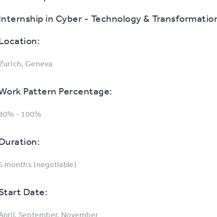
Internship in Cyber - Technology & Transformatio
Location:
Zurich, Geneva
Work Pattern Percentage:
80% - 100%
Duration:
6 months (negotiable)
Start Date:
April, September, November