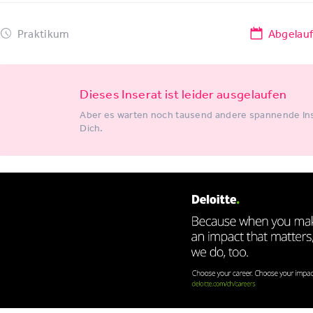
Praktikum
Abgelau
Dieses Inserat ist leider ausgelaufen
Aber es warten noch tausend andere spannende Ins
Dich.