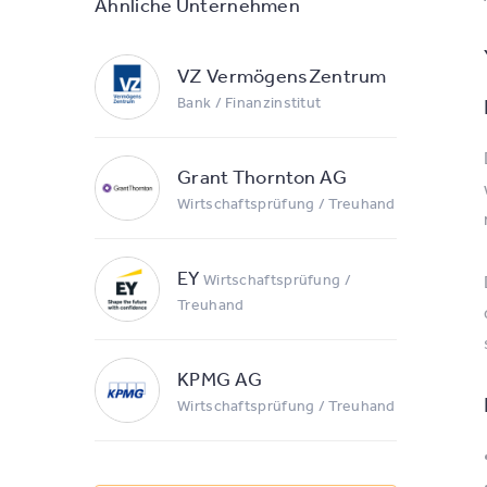
Ähnliche Unternehmen
VZ VermögensZentrum
Bank / Finanzinstitut
Grant Thornton AG
Wirtschaftsprüfung / Treuhand
EY
Wirtschaftsprüfung /
Treuhand
KPMG AG
Wirtschaftsprüfung / Treuhand