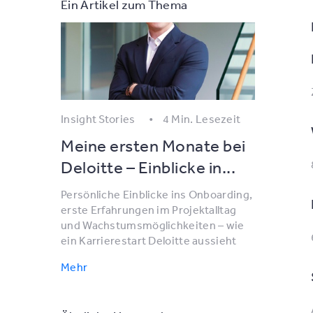
Ein Artikel zum Thema
Insight Stories
4 Min. Lesezeit
Meine ersten Monate bei
Deloitte – Einblicke in...
Persönliche Einblicke ins Onboarding,
erste Erfahrungen im Projektalltag
und Wachstumsmöglichkeiten – wie
ein Karrierestart Deloitte aussieht
Mehr