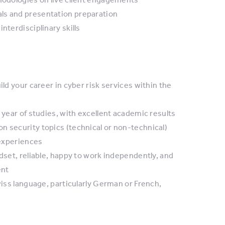
ls and presentation preparation
nterdisciplinary skills
ild your career in cyber risk services within the
 year of studies, with excellent academic results
n security topics (technical or non-technical)
 experiences
dset, reliable, happy to work independently, and
ent
wiss language, particularly German or French,