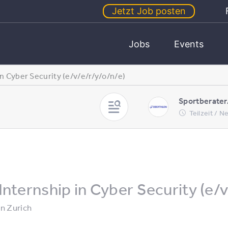
Jetzt Job posten
Jobs
Events
in Cyber Security (e/v/e/r/y/o/n/e)
Sportberater
Teilzeit / 
Internship in Cyber Security (e/v
in
Zurich