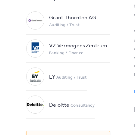
Grant Thornton AG
Auditing / Trust
VZ VermögensZentrum
Banking / Finance
EY
Auditing / Trust
Deloitte
Consultancy