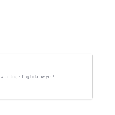
rward to getting to know you!