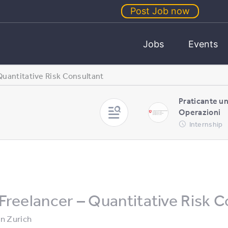
Post Job now
Jobs
Events
Quantitative Risk Consultant
Praticante u
Operazioni
Internship
Freelancer – Quantitative Risk C
in
Zurich