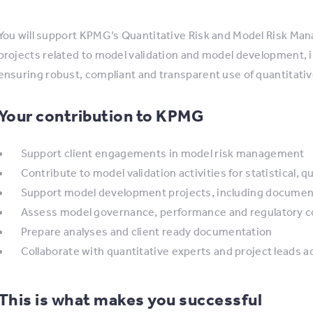
You will support KPMG’s Quantitative Risk and Model Risk Ma
projects related to model validation and model development, 
ensuring robust, compliant and transparent use of quantitativ
Your contribution to KPMG
Support client engagements in model risk management
Contribute to model validation activities for statistical,
Support model development projects, including documen
Assess model governance, performance and regulatory 
Prepare analyses and client ready documentation
Collaborate with quantitative experts and project leads 
This is what makes you successful