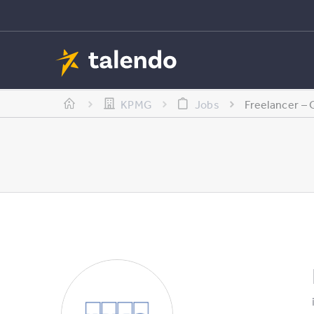
KPMG
Jobs
Freelancer – 