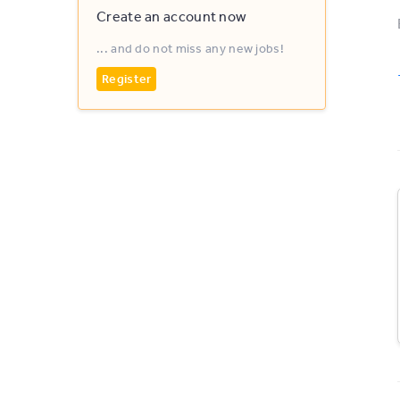
Create an account now
... and do not miss any new jobs!
Register