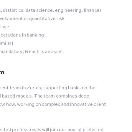
, statistics, data science, engineering, finance)
velopment or quantitative risk
ntage
pectations in banking
imilar)
mandatory; French is an asset
am
ent team in Zurich, supporting banks on the
 AI based models. The team combines deep
now how, working on complex and innovative client
cted professionals will join our pool of preferred