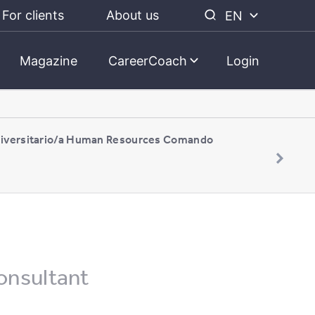
For clients
About us
EN
Magazine
CareerCoach
Login
niversitario/a Human Resources Comando
onsultant