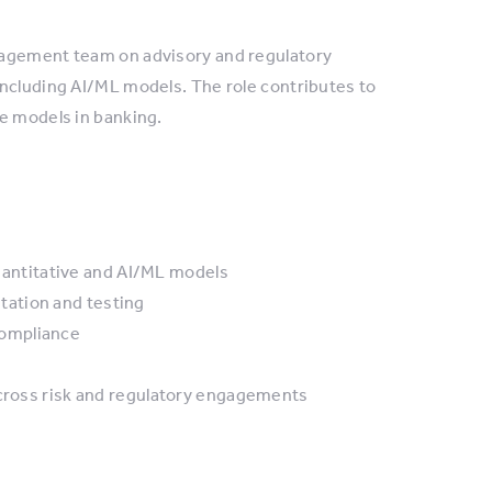
nagement team on advisory and regulatory
including AI/ML models. The role contributes to
e models in banking.
 quantitative and AI/ML models
tation and testing
compliance
across risk and regulatory engagements