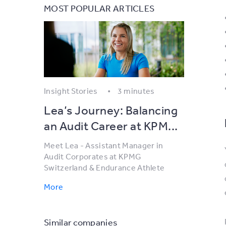
MOST POPULAR ARTICLES
Insight Stories
3 minutes
Lea’s Journey: Balancing
an Audit Career at KPM...
Meet Lea - Assistant Manager in
Audit Corporates at KPMG
Switzerland & Endurance Athlete
More
Similar companies