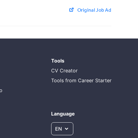
Original Job Ad
Tools
CV Creator
Tools from Career Starter
do
Language
EN