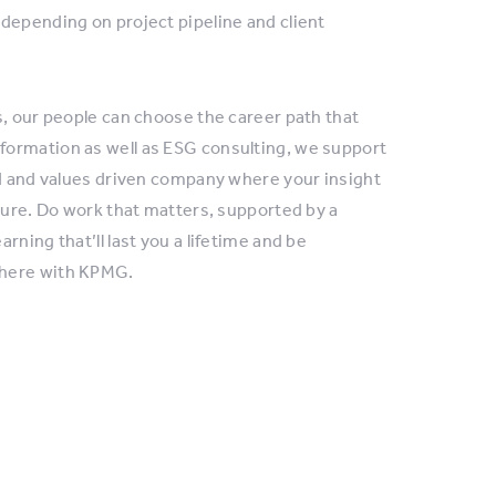
depending on project pipeline and client
s, our people can choose the career path that
formation as well as ESG consulting, we support
ed and values driven company where your insight
ture. Do work that matters, supported by a
ning that’ll last you a lifetime and be
where with KPMG.