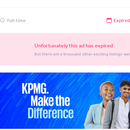
Full-time
Expire
Unfortunately this ad has expired
But there are a thousand other exciting listings wai