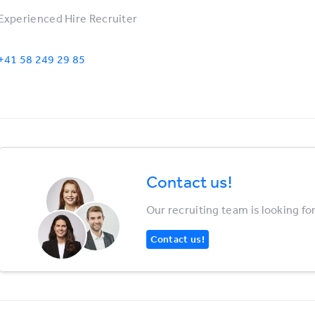
Experienced Hire Recruiter
+41 58 249 29 85
Contact us!
Our recruiting team is looking fo
Contact us!