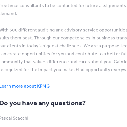
freelance consultants to be contacted for future assignments 
demand.
With 300 different auditing and advisory service opportunitie
suits them best. Through our competencies in business trans
our clients in today’s biggest challenges. We are a purpose-l
can create opportunities for you and contribute to a better fu
community that values difference and cares about you. Gain lear
recognized for the impact you make. Find opportunity every
Learn more about KPMG
Do you have any questions?
Pascal Scacchi