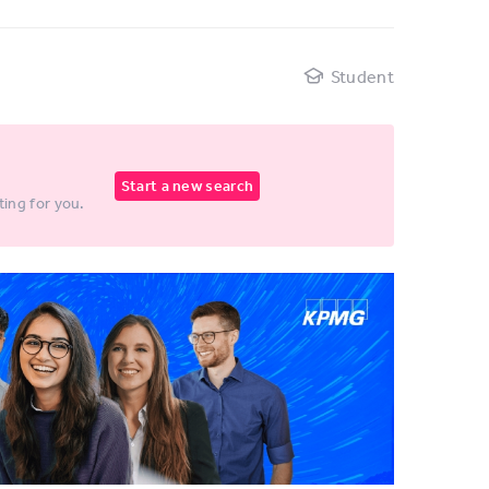
d
Student
Start a new search
ting for you.