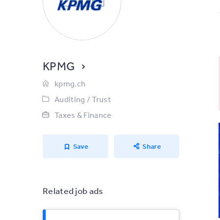
KPMG
kpmg.ch
Auditing / Trust
Taxes & Finance
Save
Share
Related job ads