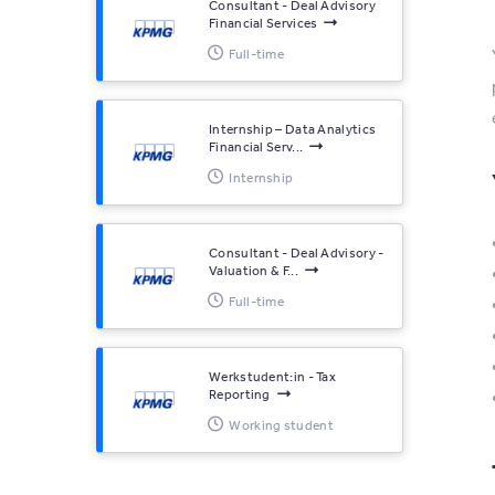
Consultant - Deal Advisory
Financial Services
Full-time
Internship – Data Analytics
Financial Serv...
Internship
Consultant - Deal Advisory -
Valuation & F...
Full-time
Werkstudent:in - Tax
Reporting
Working student