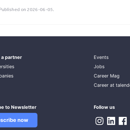
Published on 2026-06-05.
a partner
Events
rsities
Jobs
panies
Career Mag
Career at talen
be to Newsletter
Follow us
scribe now