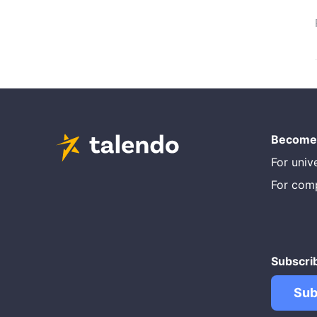
Become 
For unive
For com
Subscri
Sub