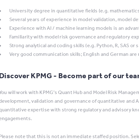
University degree in quantitative fields (e.g. mathematics
Several years of experience in model validation, model de
Experience with AI / machine learning models is an adva
Familiarity with model risk governance and regulatory ex
Strong analytical and coding skills (e.g. Python, R, SAS or s
Very good communication skills; English and German are 
Discover KPMG - Become part of our te
You will work with KPMG’s Quant Hub and Model Risk Managem
development, validation and governance of quantitative and
quantitative expertise with strong regulatory and advisory k
engagements.
Please note that this is not an immediate staffed position. Sele