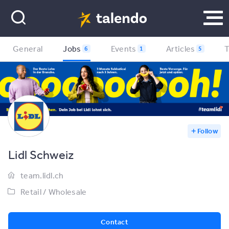
General
Jobs
Events
Articles
6
1
5
Follow
Lidl Schweiz
team.lidl.ch
Retail / Wholesale
Contact