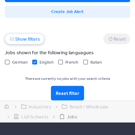
Create Job Alert
Show filters
Reset
Jobs shown for the following languagues
German
English
French
Italian
There are currently no jobs with your search criteria
Reset filter
Industries
Retail / Wholesale
Lidl Schweiz
Jobs