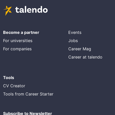
Become a partner
Events
For universities
Jobs
For companies
Career Mag
Career at talendo
Tools
CV Creator
Tools from Career Starter
Subscribe to Newsletter