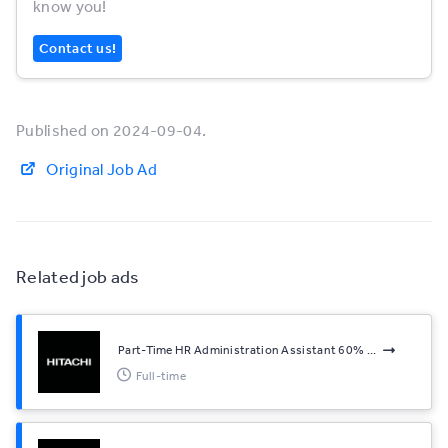
know you!
Contact us!
Published on 2024-09-04.
Original Job Ad
Related job ads
Part-Time HR Administration Assistant 60% ...
Full-time