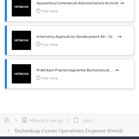
Apprentice Commercial Administrators (m/w/d)
Full-time
Internship Application Development 80 - 10...
Full-time
Praktikant Praxisintegriertes Bachelostudi...
Full-time
Hitachi Energy
Jobs
Technology Center Operations Engineer (f/m/d)