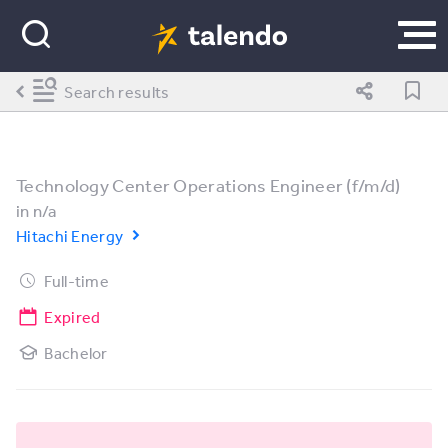
Search results
Technology Center Operations Engineer (f/m/d)
in
n/a
Hitachi Energy
Full-time
Expired
Bachelor