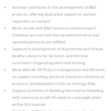
Actively contribute to the development of R&D
projects, offering dedicated support in various
capacities as needed
Work closely with R&D teams to ensure project
timelines are met and that all administrative and
operational needs are fulfilled.
Support in development of Augmented and Virtual
Reality solutions for factories and Internal
customers Organizing pilots and testing.
Work with AR-VR Project management and Network
to support scouting and best practices solutions to
progress development in this technology field.
Support activities in Building Information Modeling
with extension to AR-VR solutions and application
within this domain