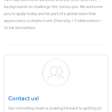
backgrounds to challenge the status quo. We welcome
you to apply today and be part of a global team that
appreciates a simple truth: Diversity + Collaboration =
Great Innovation.
Contact us!
Our recruiting team is looking forward to getting to