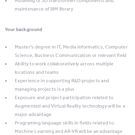
Modeling of 3D transformer components and
maintenance of BIM library
Your background
Master’s degree in IT, Media Informatics, Computer
Science, Business Communication or relevant field
Ability to work collaboratively across multiple
locations and teams
Experience in supporting R&D projects and
managing projects is a plus
Exposure and project participation related to
Augmented and Virtual Reality technology will be a
major advantage
Programing language skills in fields related to
Machine Learning and AR-VR will be an advantage