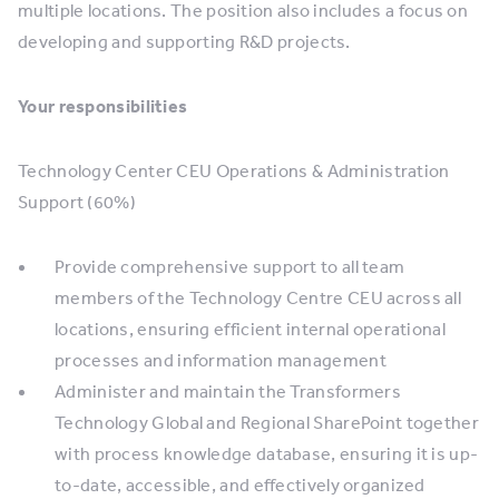
multiple locations. The position also includes a focus on
developing and supporting R&D projects.
Your responsibilities
Technology Center CEU Operations & Administration
Support (60%)
Provide comprehensive support to all team
members of the Technology Centre CEU across all
locations, ensuring efficient internal operational
processes and information management
Administer and maintain the Transformers
Technology Global and Regional SharePoint together
with process knowledge database, ensuring it is up-
to-date, accessible, and effectively organized