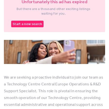
Unfortunately this ad has expired
But there are a thousand other exciting listings
waiting for you.
Start a new search
We are seeking a proactive individual to join our team as
a Technology Centre Central Europe Operations & R&D
Support Specialist. This role is pivotal in ensuring the
smooth operation of our Technology Centre, providing
essential administrative and operational support across