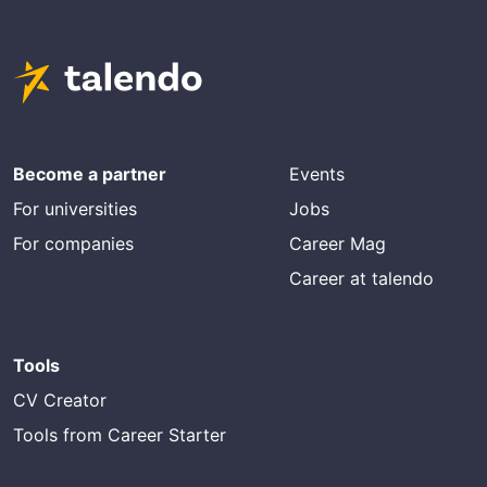
Become a partner
Events
For universities
Jobs
For companies
Career Mag
Career at talendo
Tools
CV Creator
Tools from Career Starter