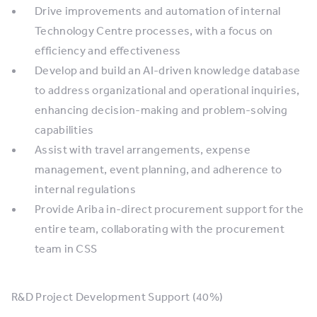
Drive improvements and automation of internal
Technology Centre processes, with a focus on
efficiency and effectiveness
Develop and build an AI-driven knowledge database
to address organizational and operational inquiries,
enhancing decision-making and problem-solving
capabilities
Assist with travel arrangements, expense
management, event planning, and adherence to
internal regulations
Provide Ariba in-direct procurement support for the
entire team, collaborating with the procurement
team in CSS
R&D Project Development Support (40%)