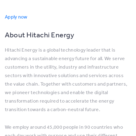
Apply now
About Hitachi Energy
Hitachi Energy is a global technology leader that is
advancing a sustainable energy future for all. We serve
customers in the utility, industry and infrastructure
sectors with innovative solutions and services across
the value chain. Together with customers and partners,
we pioneer technologies and enable the digital
transformation required to accelerate the energy
transition towards a carbon-neutral future.
We employ around 45,000 people in 90 countries who
each day work with purpose and use their different