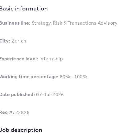
Basic information
Business line:
Strategy, Risk & Transactions Advisory
City:
Zurich
Experience level:
Internship
Working time percentage:
80% - 100%
Date published:
07-Jul-2026
Req #:
22828
Job description