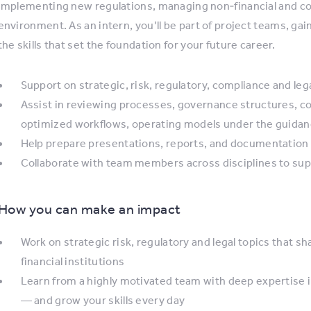
implementing new regulations, managing non‑financial and co
environment. As an intern, you’ll be part of project teams, ga
the skills that set the foundation for your future career.
Support on strategic, risk, regulatory, compliance and lega
Assist in reviewing processes, governance structures, c
optimized workflows, operating models under the guid
Help prepare presentations, reports, and documentation f
Collaborate with team members across disciplines to suppo
How you can make an impact
Work on strategic risk, regulatory and legal topics that sha
financial institutions
Learn from a highly motivated team with deep expertise i
— and grow your skills every day