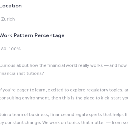
Location
: Zurich
Work Pattern Percentage
: 80-100%
Curious about how the financial world really works — and how 
financial institutions?
If you’re eager to learn, excited to explore regulatory topics
consulting environment, then this is the place to kick‑start yo
Join a team of business, finance and legal experts that helps f
by constant change. We work on topics that matter — from solv