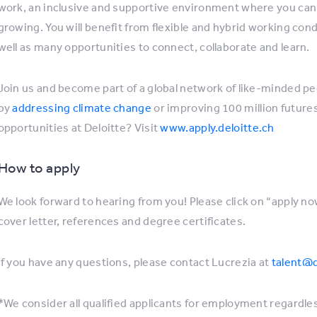
work, an inclusive and supportive environment where you can 
growing. You will benefit from flexible and hybrid working co
well as many opportunities to connect, collaborate and learn.
Join us and become part of a global network of like-minded p
by
addressing climate change
or improving 100 million futur
opportunities at Deloitte? Visit
www.apply.deloitte.ch
How to apply
We look forward to hearing from you! Please click on “apply no
cover letter, references and degree certificates.
If you have any questions, please contact Lucrezia at
talent@d
*We consider all qualified applicants for employment regardless 