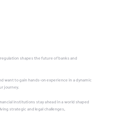
regulation shapes the future of banks and
, and want to gain hands‑on experience in a dynamic
ur journey.
inancial institutions stay ahead in a world shaped
ing strategic and legal challenges,