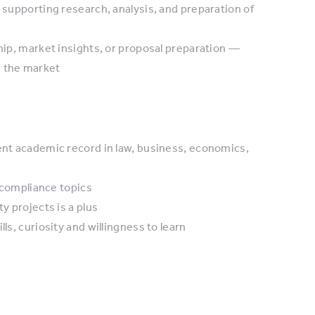
y supporting research, analysis, and preparation of
ship, market insights, or proposal preparation —
n the market
lent academic record in law, business, economics,
d compliance topics
y projects is a plus
ls, curiosity and willingness to learn