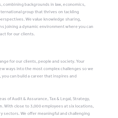
rts, combining backgrounds in law, economics,
nternational group that thrives on tackling
perspectives. We value knowledge sharing,
ans joining a dynamic environment where you can
ct for our clients.
nge for our clients, people and society. Your
new ways into the most complex challenges so we
, you can build a career that inspires and
eas of Audit & Assurance, Tax & Legal, Strategy,
. With close to 3,000 employees at six locations,
try sectors. We offer meaningful and challenging