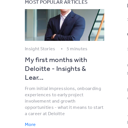
MOST POPULAR ARTICLES
Insight Stories
5 minutes
My first months with
Deloitte - Insights &
Lear...
From initial impressions, onboarding
experiences to early project
involvement and growth
opportunities - what it means to start
a career at Deloitte
More