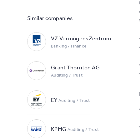
Similar companies
VZ VermögensZentrum
Banking / Finance
Grant Thornton AG
Auditing / Trust
EY
Auditing / Trust
KPMG
Auditing / Trust