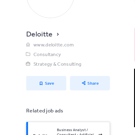
Deloitte
www.deloitte.com
Consultancy
Strategy & Consulting
Save
Share
Related job ads
Business Analyst /
Consultant - Artificial...