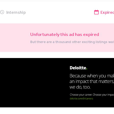
Internship
Expire
Unfortunately this ad has expired
But there are a thousand other exciting listings wai