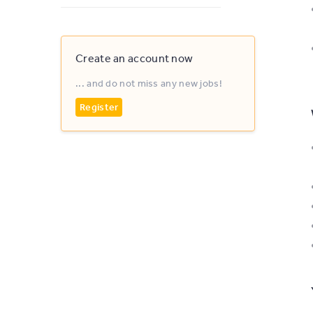
Create an account now
... and do not miss any new jobs!
Register