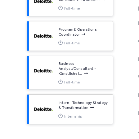
Full-time
Program & Operations
Coordinator
Full-time
Business
Analyst/Consultant -
Künstliche I...
Full-time
Intern - Technology Strategy
& Transformation
Internship