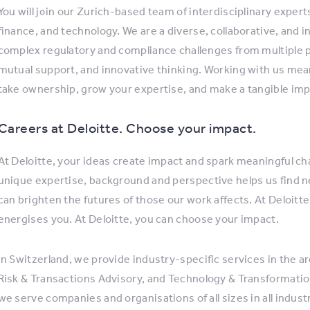
You will join our Zurich-based team of interdisciplinary expe
finance, and technology. We are a diverse, collaborative, and i
complex regulatory and compliance challenges from multiple 
mutual support, and innovative thinking. Working with us me
take ownership, grow your expertise, and make a tangible impa
Careers at Deloitte. Choose your impact.
At Deloitte, your ideas create impact and spark meaningful cha
unique expertise, background and perspective helps us find 
can brighten the futures of those our work affects. At Deloitte
energises you. At Deloitte, you can choose your impact.
In Switzerland, we provide industry-specific services in the ar
Risk & Transactions Advisory, and Technology & Transformation
we serve companies and organisations of all sizes in all indus