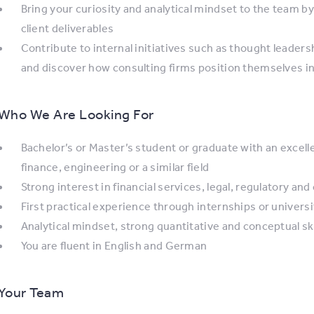
Bring your curiosity and analytical mindset to the team b
client deliverables
Contribute to internal initiatives such as thought leader
and discover how consulting firms position themselves i
Who We Are Looking For
Bachelor’s or Master’s student or graduate with an excel
finance, engineering or a similar field
Strong interest in financial services, legal, regulatory an
First practical experience through internships or universit
Analytical mindset, strong quantitative and conceptual skil
You are fluent in English and German
Your Team