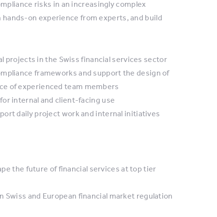
mpliance risks in an increasingly complex
in hands-on experience from experts, and build
l projects in the Swiss financial services sector
ompliance frameworks and support the design of
ance of experienced team members
or internal and client-facing use
rt daily project work and internal initiatives
pe the future of financial services at top tier
n Swiss and European financial market regulation