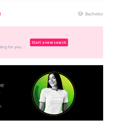
d
Bachelor
Start a new search
ting for you.