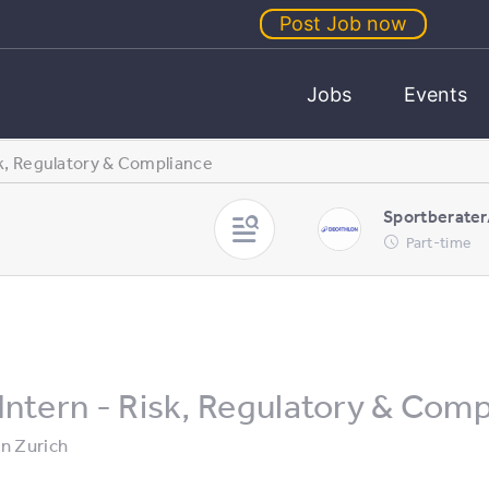
Post Job now
Jobs
Events
sk, Regulatory & Compliance
Sportberater
Part-time
Intern - Risk, Regulatory & Com
in
Zurich