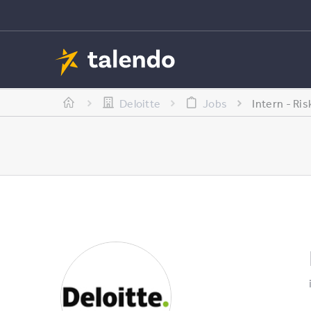
Deloitte
Jobs
Intern - Ri