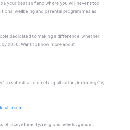
be your best self and where you will never stop
nditions, wellbeing and parental programmes as
eople dedicated to making a difference, whether
es by 2030. Want to know more about
w” to submit a complete application, including CV,
eloitte.ch
of race, ethnicity, religious beliefs, gender,