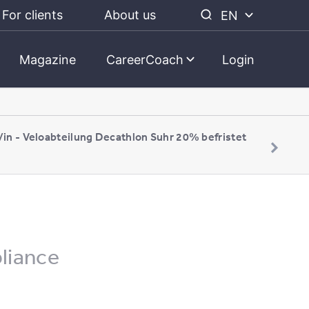
For clients
About us
EN
Magazine
CareerCoach
Login
/in - Veloabteilung Decathlon Suhr 20% befristet
pliance