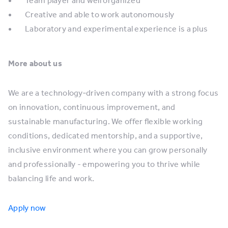
Team player and well organized
Creative and able to work autonomously
Laboratory and experimental experience is a plus
More about us
We are a technology‑driven company with a strong focus
on innovation, continuous improvement, and
sustainable manufacturing. We offer flexible working
conditions, dedicated mentorship, and a supportive,
inclusive environment where you can grow personally
and professionally - empowering you to thrive while
balancing life and work.
Apply now