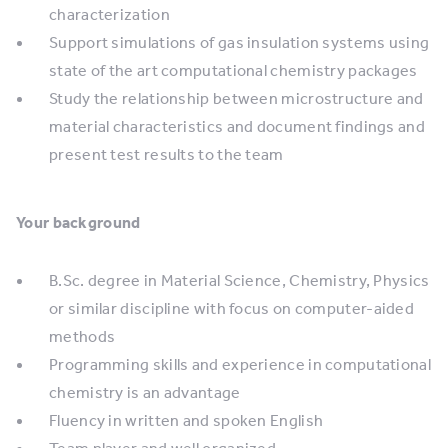
characterization
Support simulations of gas insulation systems using
state of the art computational chemistry packages
Study the relationship between microstructure and
material characteristics and document findings and
present test results to the team
Your background
B.Sc. degree in Material Science, Chemistry, Physics
or similar discipline with focus on computer-aided
methods
Programming skills and experience in computational
chemistry is an advantage
Fluency in written and spoken English