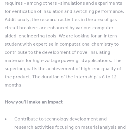
requires - among others -simulations and experiments
for verification of insulation and switching performance.
Additionally, the research activities in the area of gas
circuit breakers are enhanced by various computer-
aided-engineering tools. We are looking for an intern
student with expertise in computational chemistry to
contribute to the development of novel insulating
materials for high-voltage power grid applications. The
superior goal is the achievement of high-end quality of
the product. The duration of the internship is 6 to 12
months.
How you’ll make an impact
Contribute to technology development and
research activities focusing on material analysis and