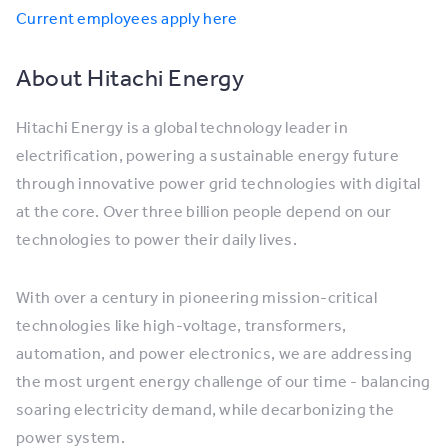
Current employees apply here
About Hitachi Energy
Hitachi Energy is a global technology leader in
electrification, powering a sustainable energy future
through innovative power grid technologies with digital
at the core. Over three billion people depend on our
technologies to power their daily lives.
With over a century in pioneering mission-critical
technologies like high-voltage, transformers,
automation, and power electronics, we are addressing
the most urgent energy challenge of our time - balancing
soaring electricity demand, while decarbonizing the
power system.