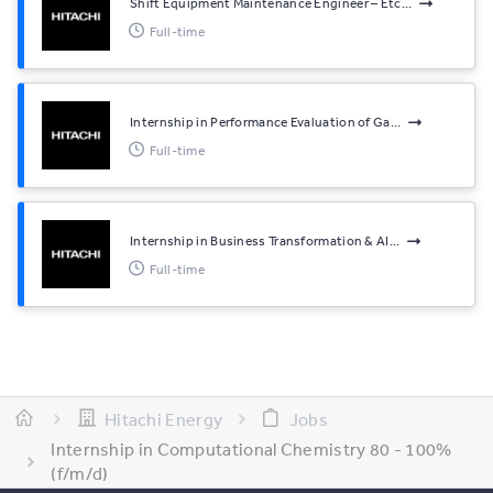
Shift Equipment Maintenance Engineer – Etc...
Full-time
Internship in Performance Evaluation of Ga...
Full-time
Internship in Business Transformation & AI...
Full-time
Hitachi Energy
Jobs
Internship in Computational Chemistry 80 - 100%
(f/m/d)