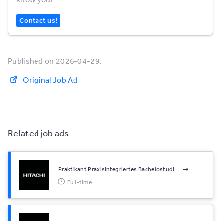
Contact us!
Published on 2026-04-29.
Original Job Ad
Related job ads
Praktikant Praxisintegriertes Bachelostudi...
Full-time