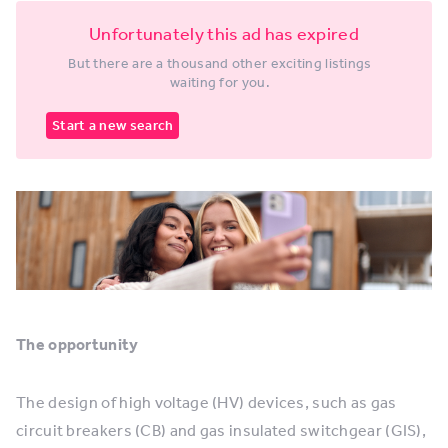
Unfortunately this ad has expired
But there are a thousand other exciting listings
waiting for you.
Start a new search
The opportunity
The design of high voltage (HV) devices, such as gas
circuit breakers (CB) and gas insulated switchgear (GIS),