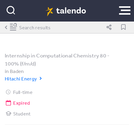
Search results
Internship in Computational Chemistry 80 -
100% (f/m/d)
in
Baden
Hitachi Energy
Full-time
Expired
Student