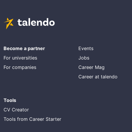
Become a partner
Events
For universities
Jobs
For companies
Career Mag
Career at talendo
Tools
CV Creator
Tools from Career Starter