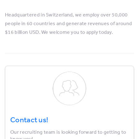
Headquartered in Switzerland, we employ over 50,000
people in 60 countries and generate revenues of around
$16 billion USD. We welcome you to apply today.
Contact us!
Our recruiting team is looking forward to getting to
know you!